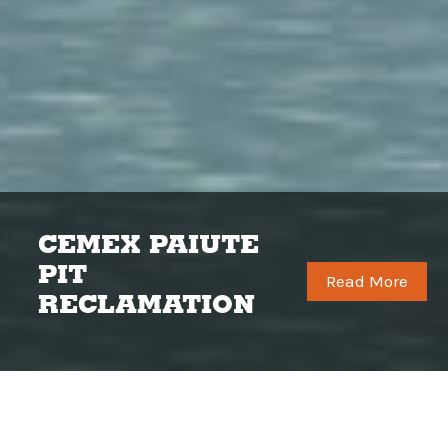
Q&D is a multi-faceted general