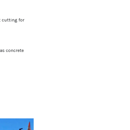
 cutting for
 as concrete