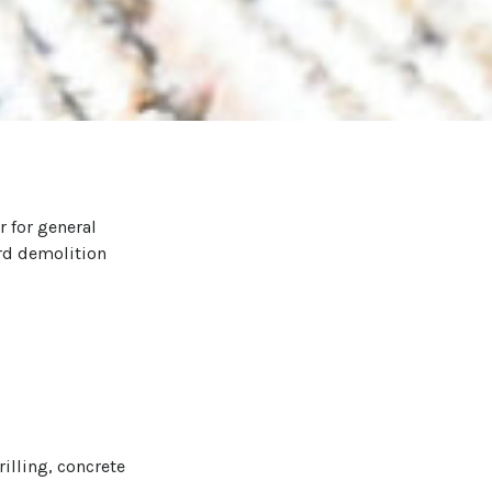
r for general
ard demolition
illing, concrete