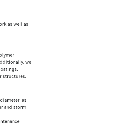
rk as well as
polymer
dditionally, we
coatings,
r structures.
 diameter, as
wer and storm
aintenance