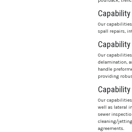
pourback, trenc
Capability
Our capabilitie
spall repairs, i
Capability
Our capabilitie
delamination, a
handle preforme
providing robust
Capability
Our capabilitie
well as lateral
sewer inspection
cleaning/jettin
agreements.