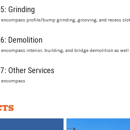
 5: Grinding
s encompass profile/bump grinding, grooving, and recess slot
 6: Demolition
s encompass interior, building, and bridge demolition as well
 7: Other Services
es encompass
CTS