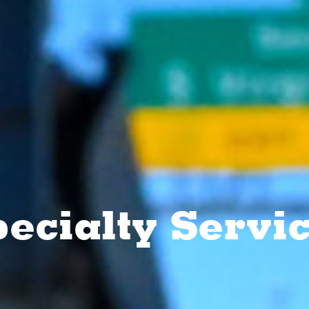
ecialty Servi