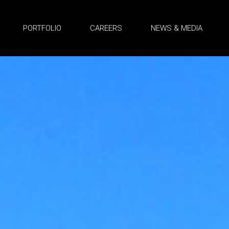
PORTFOLIO
CAREERS
NEWS & MEDIA