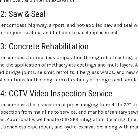
h removal, and interior excavation.
 2: Saw & Seal
s encompass highway, airport, and hot-applied saw and seal wo
nterior joint sealing, and full depth panel replacement.
 3: Concrete Rehabilitation
s encompass bridge deck preparation through shotblasting, 
nd the application of methacrylate coatings and multilayers. A
d bridge joints, seismic retrofits, fiberglass wraps, and new 
 solutions for the long-term durability of bridges and simila
 4: CCTV Video Inspection Service
s encompass the inspection of pipes ranging from 4” to 72” in
 inspection from mainline to service, and manhole/sanitary se
s. Additionally, we handle GIS/GPS integration, locating, line
g, trenchless pipe repair, and hydro-excavation, along with m