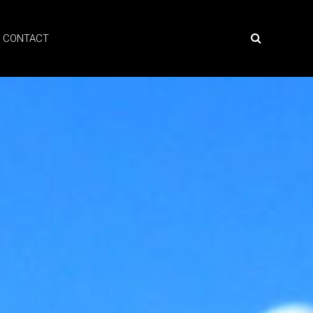
CONTACT