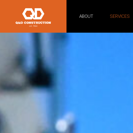
ABOUT
SERVICES