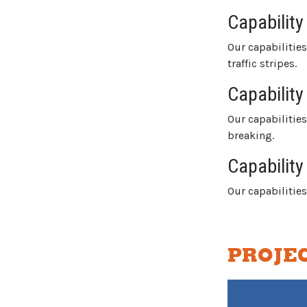
Capability
Our capabilitie
traffic stripes.
Capability
Our capabilitie
breaking.
Capability
Our capabiliti
PROJE