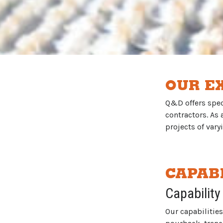
OUR E
Q&D offers speci
contractors. As
projects of vary
CAPABI
Capability
Our capabilities