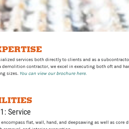
XPERTISE
alized services both directly to clients and as a subcontracto
 a demolition contractor, we excel in executing both oft and h
ing sizes.
You can view our brochure here
.
LITIES
 1: Service
 encompass flat, wall, hand, and deepsawing as well as core dr