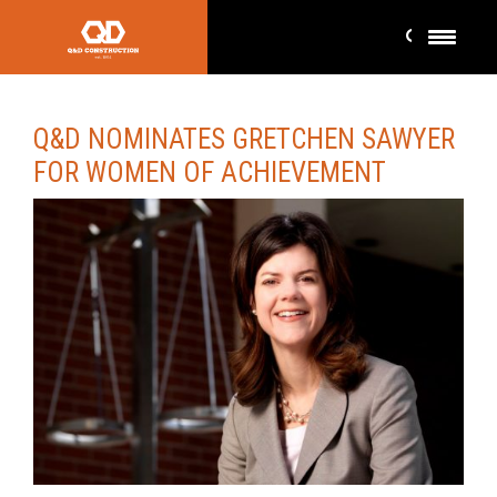
Q&D NOMINATES GRETCHEN SAWYER
FOR WOMEN OF ACHIEVEMENT