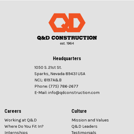
Headquarters
1050 S. 21st St.
Sparks, Nevada 89431 USA
NCL: 8197A&B
Phone: (775) 786-2677
E-Mail: info@qdconstruction.com
Careers
Culture
Working at Q&D
Mission and Values
Where Do You Fit In?
Q&D Leaders
Internships
Testimonials