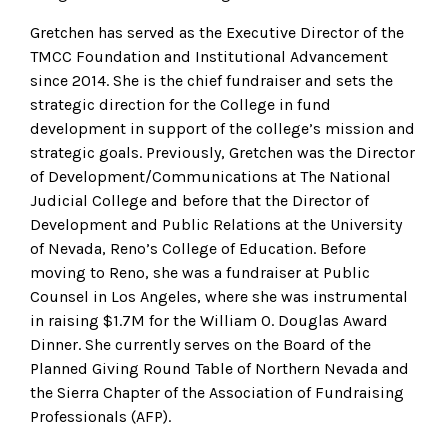
Gretchen has served as the Executive Director of the
TMCC Foundation and Institutional Advancement
since 2014. She is the chief fundraiser and sets the
strategic direction for the College in fund
development in support of the college’s mission and
strategic goals. Previously, Gretchen was the Director
of Development/Communications at The National
Judicial College and before that the Director of
Development and Public Relations at the University
of Nevada, Reno’s College of Education. Before
moving to Reno, she was a fundraiser at Public
Counsel in Los Angeles, where she was instrumental
in raising $1.7M for the William O. Douglas Award
Dinner. She currently serves on the Board of the
Planned Giving Round Table of Northern Nevada and
the Sierra Chapter of the Association of Fundraising
Professionals (AFP).