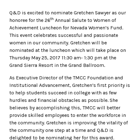
Q&D is excited to nominate Gretchen Sawyer as our
th
honoree for the 26
Annual Salute to Women of
Achievement Luncheon for Nevada Women’s Fund.
This event celebrates successful and passionate
women in our community. Gretchen will be
nominated at the luncheon which will take place on
Thursday May 25, 2017 11:30 am- 1:30 pm at the
Grand Sierra Resort in the Grand Ballroom.
As Executive Director of the TMCC Foundation and
Institutional Advancement, Gretchen’s first priority is
to help students succeed in college with as few
hurdles and financial obstacles as possible. She
believes by accomplishing this, TMCC will better
provide skilled employees to enter the workforce in
the community. Gretchen is improving the vitality of
the community one step at a time and Q&D is
delighted to be nominating her for this award.