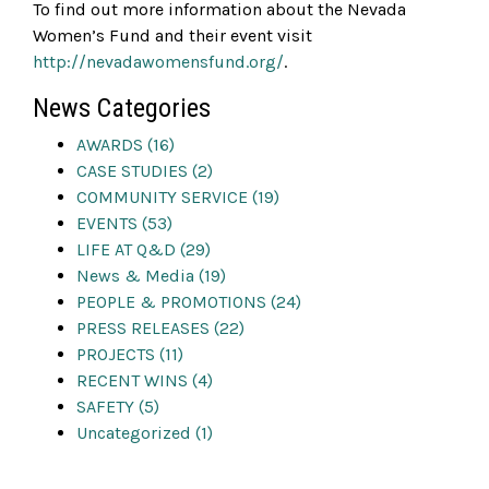
To find out more information about the Nevada
Women’s Fund and their event visit
http://nevadawomensfund.org/
.
News Categories
AWARDS (16)
CASE STUDIES (2)
COMMUNITY SERVICE (19)
EVENTS (53)
LIFE AT Q&D (29)
News & Media (19)
PEOPLE & PROMOTIONS (24)
PRESS RELEASES (22)
PROJECTS (11)
RECENT WINS (4)
SAFETY (5)
Uncategorized (1)