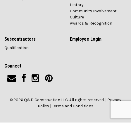
History
Community Involvement
Culture
Awards & Recognition
Subcontractors
Employee Login
Qualification
Connect
© 2026 Q&D Construction LLC. All rights reserved. |
Privacy
Policy
|
Terms and Conditions