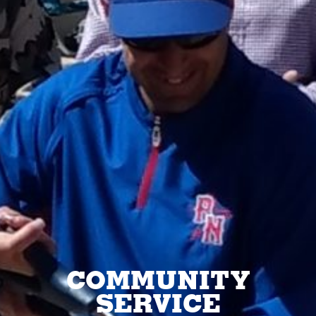
COMMUNITY
SERVICE