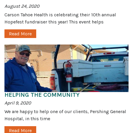
August 24, 2020
Carson Tahoe Health is celebrating their 10th annual
Hopefest fundraiser this year! This event helps
Read More
HELPING THE COMMUNITY
April 9, 2020
We are happy to help one of our clients, Pershing General
Hospital, in this time
Read More