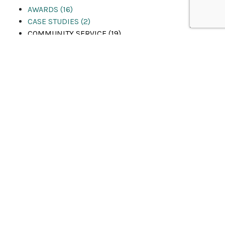
AWARDS (16)
CASE STUDIES (2)
COMMUNITY SERVICE (19)
EVENTS (53)
LIFE AT Q&D (29)
News & Media (19)
PEOPLE & PROMOTIONS (24)
PRESS RELEASES (22)
PROJECTS (11)
RECENT WINS (4)
SAFETY (5)
Uncategorized (1)