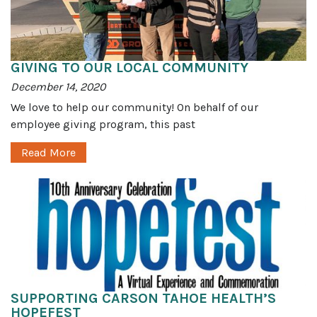
GIVING TO OUR LOCAL COMMUNITY
December 14, 2020
We love to help our community! On behalf of our
employee giving program, this past
Read More
SUPPORTING CARSON TAHOE HEALTH’S
HOPEFEST