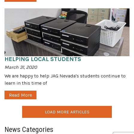
HELPING LOCAL STUDENTS
March 31, 2020
We are happy to help JAG Nevada's students continue to
learn in this time of
Read More
LOAD MORE ARTICLES
News Categories