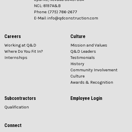
NCL: 8197A&B
Phone: (775) 786-2677
E-Mail: info@qdconstruction.com
Careers
Culture
Working at Q&D
Mission and Values
Where Do You Fit In?
Q&D Leaders
Internships
Testimonials
History
Community Involvement
Culture
Awards & Recognition
Subcontractors
Employee Login
Qualification
Connect