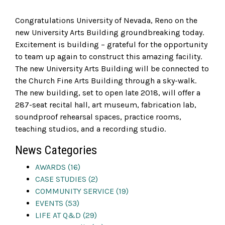
Congratulations
University of Nevada, Reno
on the
new University Arts Building groundbreaking today.
Excitement is building – grateful for the opportunity
to team up again to construct this amazing facility.
The new University Arts Building will be connected to
the Church Fine Arts Building through a sky-walk.
The new building, set to open late 2018, will offer a
287-seat recital hall, art museum, fabrication lab,
soundproof rehearsal spaces, practice rooms,
teaching studios, and a recording studio.
News Categories
AWARDS (16)
CASE STUDIES (2)
COMMUNITY SERVICE (19)
EVENTS (53)
LIFE AT Q&D (29)