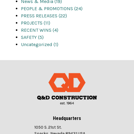
News & Media (19)
PEOPLE & PROMOTIONS (24)
PRESS RELEASES (22)
PROJECTS (11)
RECENT WINS (4)
SAFETY (5)
Uncategorized (1)
Headquarters
1050 S. 21st St.
Sparks, Nevada 89431 USA