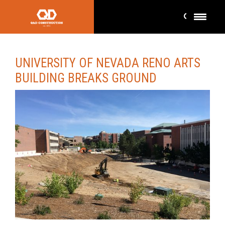
UNIVERSITY OF NEVADA RENO ARTS
BUILDING BREAKS GROUND