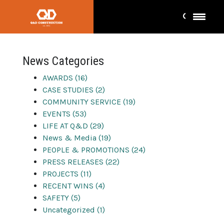
company events
News Categories
AWARDS (16)
CASE STUDIES (2)
COMMUNITY SERVICE (19)
EVENTS (53)
LIFE AT Q&D (29)
News & Media (19)
PEOPLE & PROMOTIONS (24)
PRESS RELEASES (22)
PROJECTS (11)
RECENT WINS (4)
SAFETY (5)
Uncategorized (1)