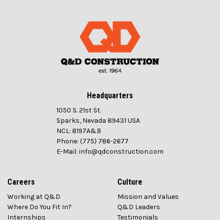
Headquarters
1050 S. 21st St.
Sparks, Nevada 89431 USA
NCL: 8197A&B
Phone: (775) 786-2677
E-Mail: info@qdconstruction.com
Careers
Culture
Working at Q&D
Mission and Values
Where Do You Fit In?
Q&D Leaders
Internships
Testimonials