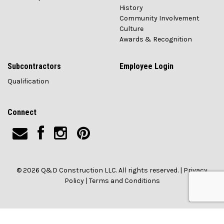
History
Community Involvement
Culture
Awards & Recognition
Subcontractors
Employee Login
Qualification
Connect
© 2026 Q&D Construction LLC. All rights reserved. |
Privacy
Policy
|
Terms and Conditions