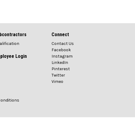
bcontractors
Connect
alification
Contact Us
Facebook
ployee Login
Instagram
LinkedIn
Pinterest
Twitter
Vimeo
Conditions