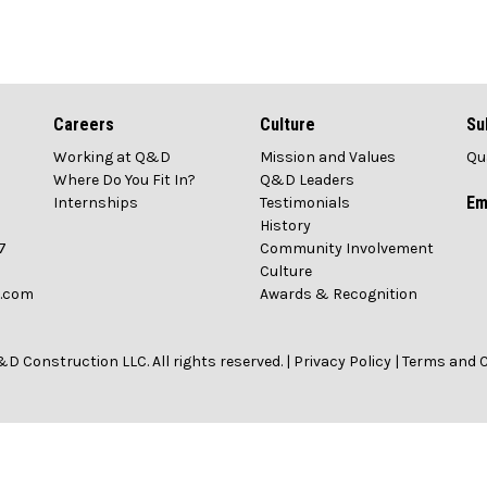
Careers
Culture
Su
Working at Q&D
Mission and Values
Qu
1
Where Do You Fit In?
Q&D Leaders
Em
Internships
Testimonials
History
7
Community Involvement
Culture
n.com
Awards & Recognition
D Construction LLC. All rights reserved. |
Privacy Policy
|
Terms and 