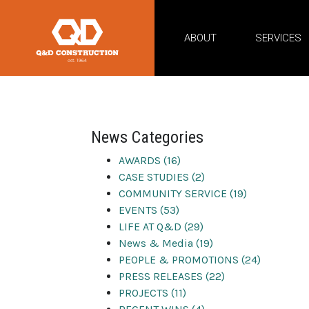
ABOUT
SERVICES
civil cons
News Categories
AWARDS (16)
CASE STUDIES (2)
COMMUNITY SERVICE (19)
EVENTS (53)
LIFE AT Q&D (29)
News & Media (19)
PEOPLE & PROMOTIONS (24)
PRESS RELEASES (22)
PROJECTS (11)