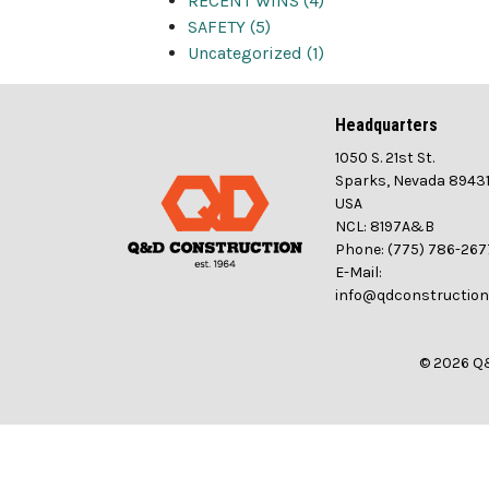
RECENT WINS (4)
SAFETY (5)
Uncategorized (1)
Headquarters
1050 S. 21st St.
Sparks, Nevada 8943
USA
NCL: 8197A&B
Phone: (775) 786-267
E-Mail:
info@qdconstructio
© 2026 Q&