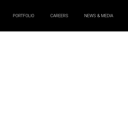
PORTFOLIO
CAREERS
NEWS & MEDIA
truction