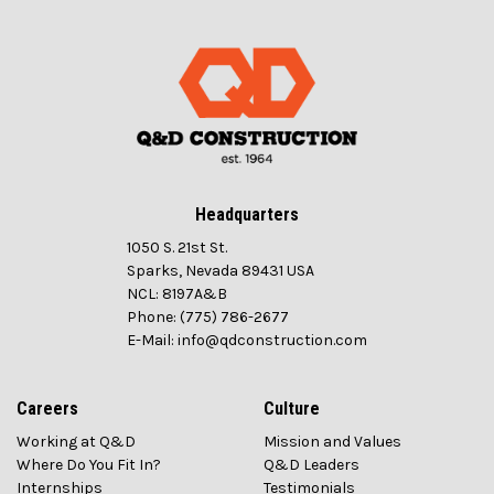
Headquarters
1050 S. 21st St.
Sparks, Nevada 89431 USA
NCL: 8197A&B
Phone: (775) 786-2677
E-Mail: info@qdconstruction.com
Careers
Culture
Working at Q&D
Mission and Values
Where Do You Fit In?
Q&D Leaders
Internships
Testimonials