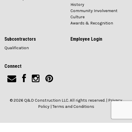
History
Community Involvement
Culture
Awards & Recognition
Subcontractors
Employee Login
Qualification
Connect
© 2026 Q&D Construction LLC. All rights reserved. |
Privacy
Policy
|
Terms and Conditions