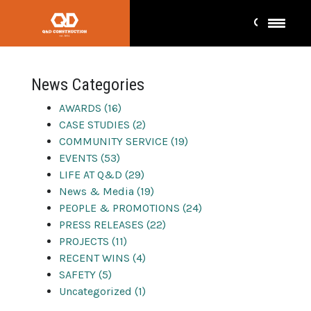
award
News Categories
AWARDS (16)
CASE STUDIES (2)
COMMUNITY SERVICE (19)
EVENTS (53)
LIFE AT Q&D (29)
News & Media (19)
PEOPLE & PROMOTIONS (24)
PRESS RELEASES (22)
PROJECTS (11)
RECENT WINS (4)
SAFETY (5)
Uncategorized (1)