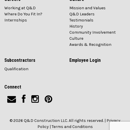
Working at Q&D
Mission and Values
Where Do You Fit In?
Q&D Leaders
Internships
Testimonials
History
Community Involvement
Culture
Awards & Recognition
Subcontractors
Employee Login
Qualification
Connect
© 2026 Q&D Construction LLC. All rights reserved. |
Privacy
Policy
|
Terms and Conditions