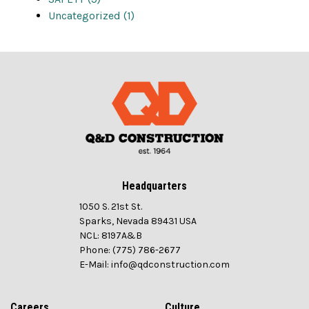
Uncategorized (1)
Headquarters
1050 S. 21st St.
Sparks, Nevada 89431 USA
NCL: 8197A&B
Phone: (775) 786-2677
E-Mail: info@qdconstruction.com
Careers
Culture