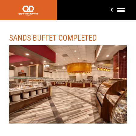
SANDS BUFFET COMPLETED