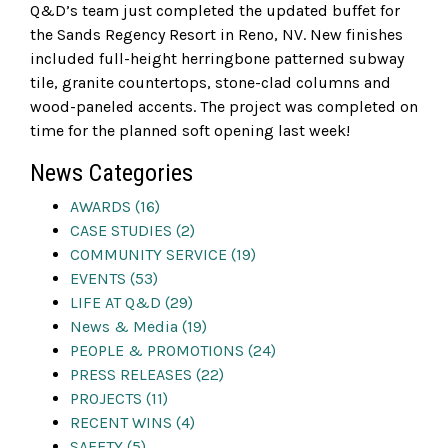
Q&D’s team just completed the updated buffet for
the Sands Regency Resort in Reno, NV. New finishes
included full-height herringbone patterned subway
tile, granite countertops, stone-clad columns and
wood-paneled accents. The project was completed on
time for the planned soft opening last week!
News Categories
AWARDS (16)
CASE STUDIES (2)
COMMUNITY SERVICE (19)
EVENTS (53)
LIFE AT Q&D (29)
News & Media (19)
PEOPLE & PROMOTIONS (24)
PRESS RELEASES (22)
PROJECTS (11)
RECENT WINS (4)
SAFETY (5)