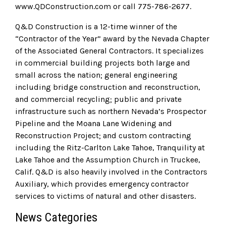
www.QDConstruction.com or call 775-786-2677.
Q&D Construction is a 12-time winner of the
“Contractor of the Year” award by the Nevada Chapter
of the Associated General Contractors. It specializes
in commercial building projects both large and
small across the nation; general engineering
including bridge construction and reconstruction,
and commercial recycling; public and private
infrastructure such as northern Nevada’s Prospector
Pipeline and the Moana Lane Widening and
Reconstruction Project; and custom contracting
including the Ritz-Carlton Lake Tahoe, Tranquility at
Lake Tahoe and the Assumption Church in Truckee,
Calif. Q&D is also heavily involved in the Contractors
Auxiliary, which provides emergency contractor
services to victims of natural and other disasters.
News Categories