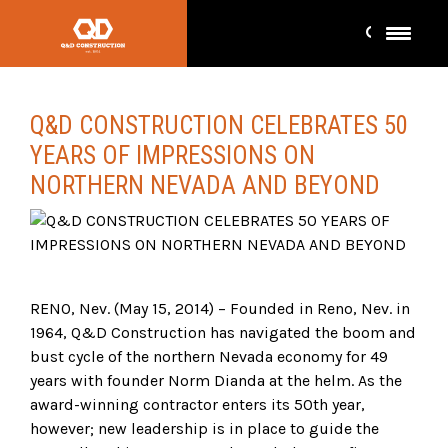
Q&D CONSTRUCTION CELEBRATES 50
YEARS OF IMPRESSIONS ON
NORTHERN NEVADA AND BEYOND
RENO, Nev. (May 15, 2014) – Founded in Reno, Nev. in
1964, Q&D Construction has navigated the boom and
bust cycle of the northern Nevada economy for 49
years with founder Norm Dianda at the helm. As the
award-winning contractor enters its 50th year,
however; new leadership is in place to guide the