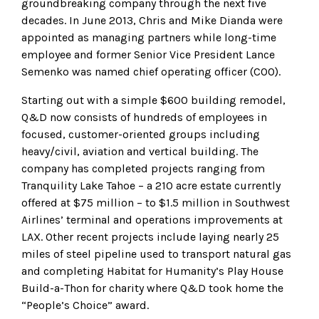
groundbreaking company through the next five
decades. In June 2013, Chris and Mike Dianda were
appointed as managing partners while long-time
employee and former Senior Vice President Lance
Semenko was named chief operating officer (COO).
Starting out with a simple $600 building remodel,
Q&D now consists of hundreds of employees in
focused, customer-oriented groups including
heavy/civil, aviation and vertical building. The
company has completed projects ranging from
Tranquility Lake Tahoe – a 210 acre estate currently
offered at $75 million – to $1.5 million in Southwest
Airlines’ terminal and operations improvements at
LAX. Other recent projects include laying nearly 25
miles of steel pipeline used to transport natural gas
and completing Habitat for Humanity’s Play House
Build-a-Thon for charity where Q&D took home the
“People’s Choice” award.