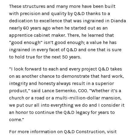
These structures and many more have been built
with precision and quality by Q&D thanks to a
dedication to excellence that was ingrained in Dianda
nearly 60 years ago when he started out as an
apprentice cabinet maker. There, he learned that
“good enough” isn’t good enough; a value he has
ingrained in every facet of Q&D and one that is sure
to hold true for the next 50 years.
“I look forward to each and every project Q&D takes
on as another chance to demonstrate that hard work,
integrity and honesty always result in a superior
product,” said Lance Semenko, COO. “Whether it’s a
church or a road or a multi-million-dollar mansion,
we put our all into everything we do and I consider it
an honor to continue the Q&D legacy for years to
come.”
For more information on Q&D Construction, visit