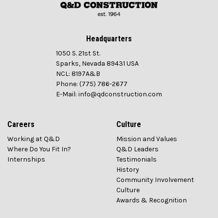
Headquarters
1050 S. 21st St.
Sparks, Nevada 89431 USA
NCL: 8197A&B
Phone: (775) 786-2677
E-Mail: info@qdconstruction.com
Careers
Culture
Working at Q&D
Mission and Values
Where Do You Fit In?
Q&D Leaders
Internships
Testimonials
History
Community Involvement
Culture
Awards & Recognition