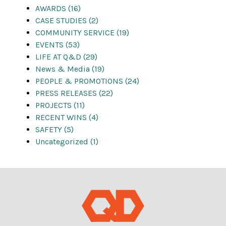
AWARDS (16)
CASE STUDIES (2)
COMMUNITY SERVICE (19)
EVENTS (53)
LIFE AT Q&D (29)
News & Media (19)
PEOPLE & PROMOTIONS (24)
PRESS RELEASES (22)
PROJECTS (11)
RECENT WINS (4)
SAFETY (5)
Uncategorized (1)