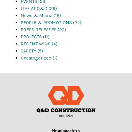
EVENTS (53)
LIFE AT Q&D (29)
News & Media (19)
PEOPLE & PROMOTIONS (24)
PRESS RELEASES (22)
PROJECTS (11)
RECENT WINS (4)
SAFETY (5)
Uncategorized (1)
Headquarters