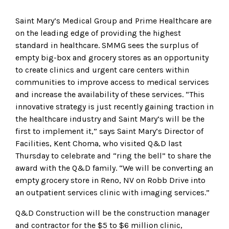
Saint Mary’s Medical Group and Prime Healthcare are
on the leading edge of providing the highest
standard in healthcare. SMMG sees the surplus of
empty big-box and grocery stores as an opportunity
to create clinics and urgent care centers within
communities to improve access to medical services
and increase the availability of these services. “This
innovative strategy is just recently gaining traction in
the healthcare industry and Saint Mary’s will be the
first to implement it,” says Saint Mary’s Director of
Facilities, Kent Choma, who visited Q&D last
Thursday to celebrate and “ring the bell” to share the
award with the Q&D family. “We will be converting an
empty grocery store in Reno, NV on Robb Drive into
an outpatient services clinic with imaging services.”
Q&D Construction will be the construction manager
and contractor for the $5 to $6 million clinic,