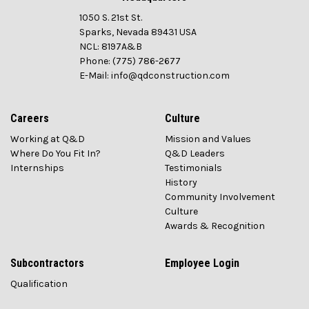
1050 S. 21st St.
Sparks, Nevada 89431 USA
NCL: 8197A&B
Phone: (775) 786-2677
E-Mail: info@qdconstruction.com
Careers
Culture
Working at Q&D
Mission and Values
Where Do You Fit In?
Q&D Leaders
Internships
Testimonials
History
Community Involvement
Culture
Awards & Recognition
Subcontractors
Employee Login
Qualification