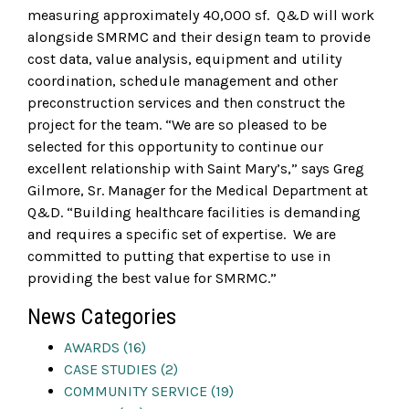
measuring approximately 40,000 sf. Q&D will work
alongside SMRMC and their design team to provide
cost data, value analysis, equipment and utility
coordination, schedule management and other
preconstruction services and then construct the
project for the team. “We are so pleased to be
selected for this opportunity to continue our
excellent relationship with Saint Mary’s,” says Greg
Gilmore, Sr. Manager for the Medical Department at
Q&D. “Building healthcare facilities is demanding
and requires a specific set of expertise. We are
committed to putting that expertise to use in
providing the best value for SMRMC.”
News Categories
AWARDS (16)
CASE STUDIES (2)
COMMUNITY SERVICE (19)