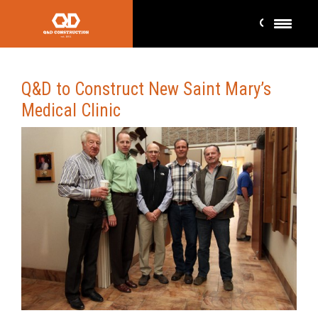
Q&D to Construct New Saint Mary’s
Medical Clinic