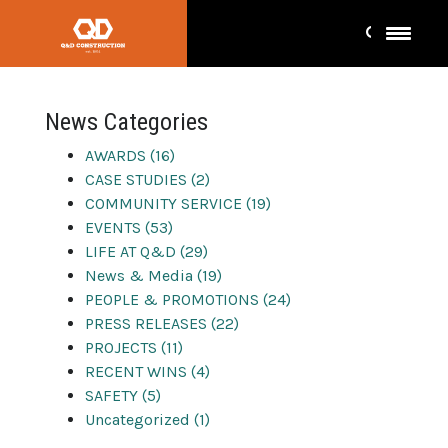
Press
News Categories
AWARDS (16)
CASE STUDIES (2)
COMMUNITY SERVICE (19)
EVENTS (53)
LIFE AT Q&D (29)
News & Media (19)
PEOPLE & PROMOTIONS (24)
PRESS RELEASES (22)
PROJECTS (11)
RECENT WINS (4)
SAFETY (5)
Uncategorized (1)