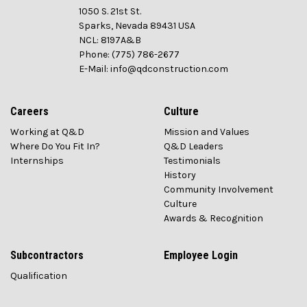
1050 S. 21st St.
Sparks, Nevada 89431 USA
NCL: 8197A&B
Phone: (775) 786-2677
E-Mail: info@qdconstruction.com
Careers
Culture
Working at Q&D
Mission and Values
Where Do You Fit In?
Q&D Leaders
Internships
Testimonials
History
Community Involvement
Culture
Awards & Recognition
Subcontractors
Employee Login
Qualification