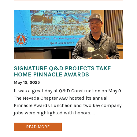
SIGNATURE Q&D PROJECTS TAKE
HOME PINNACLE AWARDS
May 12, 2025
It was a great day at Q&D Construction on May 9.
The Nevada Chapter AGC hosted its annual
Pinnacle Awards Luncheon and two key company
jobs were highlighted with honors. ...
READ MORE