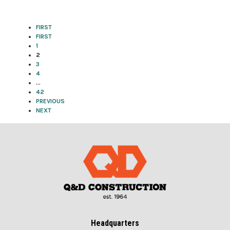
FIRST
FIRST
1
2
3
4
…
42
PREVIOUS
NEXT
Headquarters