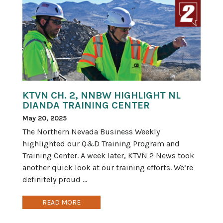
KTVN CH. 2, NNBW HIGHLIGHT NL
DIANDA TRAINING CENTER
May 20, 2025
The Northern Nevada Business Weekly
highlighted our Q&D Training Program and
Training Center. A week later, KTVN 2 News took
another quick look at our training efforts. We’re
definitely proud ...
READ MORE