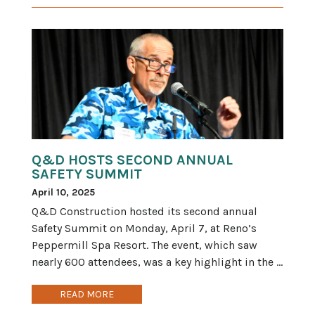
Q&D HOSTS SECOND ANNUAL
SAFETY SUMMIT
April 10, 2025
Q&D Construction hosted its second annual
Safety Summit on Monday, April 7, at Reno’s
Peppermill Spa Resort. The event, which saw
nearly 600 attendees, was a key highlight in the ...
READ MORE