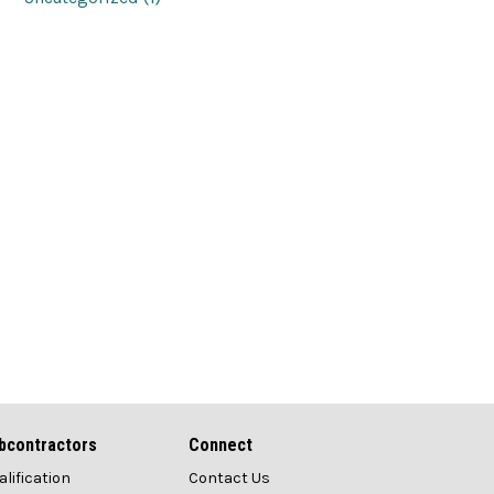
bcontractors
Connect
alification
Contact Us