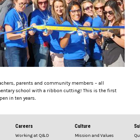
eachers, parents and community members – all
tary school with a ribbon cutting! This is the first
en in ten years.
Careers
Culture
Su
Working at Q&D
Mission and Values
Qu