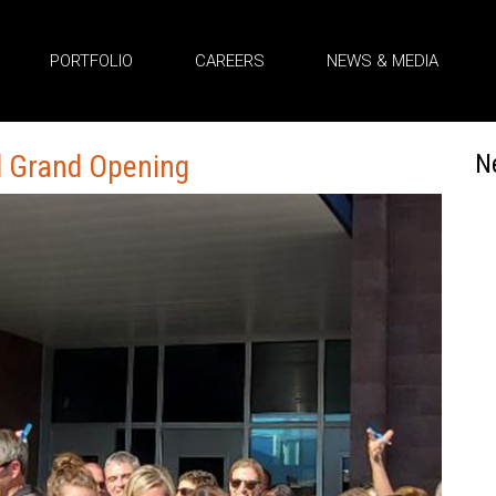
PORTFOLIO
CAREERS
NEWS & MEDIA
l Grand Opening
N