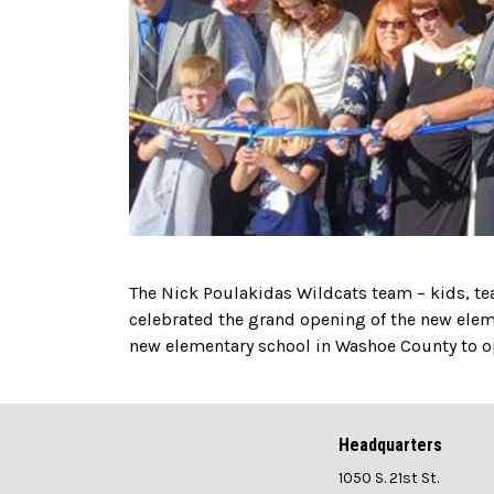
The Nick Poulakidas Wildcats team – kids, t
celebrated the grand opening of the new elemen
new elementary school in Washoe County to op
Headquarters
1050 S. 21st St.