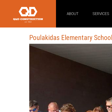
ABOUT
SERVICES
Poulakidas Elementary Schoo