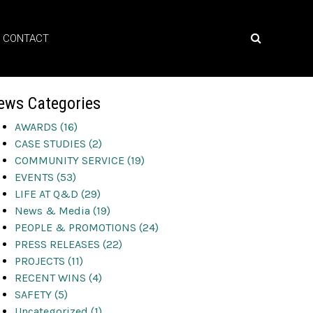
CONTACT
ews Categories
AWARDS (16)
CASE STUDIES (2)
COMMUNITY SERVICE (19)
EVENTS (53)
LIFE AT Q&D (29)
News & Media (19)
PEOPLE & PROMOTIONS (24)
PRESS RELEASES (22)
PROJECTS (11)
RECENT WINS (4)
SAFETY (5)
Uncategorized (1)