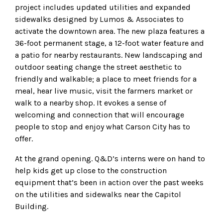
project includes updated utilities and expanded
sidewalks designed by Lumos & Associates to
activate the downtown area. The new plaza features a
36-foot permanent stage, a 12-foot water feature and
a patio for nearby restaurants. New landscaping and
outdoor seating change the street aesthetic to
friendly and walkable; a place to meet friends for a
meal, hear live music, visit the farmers market or
walk to a nearby shop. It evokes a sense of
welcoming and connection that will encourage
people to stop and enjoy what Carson City has to
offer.
At the grand opening. Q&D’s interns were on hand to
help kids get up close to the construction
equipment that’s been in action over the past weeks
on the utilities and sidewalks near the Capitol
Building.