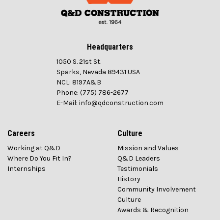
Headquarters
1050 S. 21st St.
Sparks, Nevada 89431 USA
NCL: 8197A&B
Phone: (775) 786-2677
E-Mail: info@qdconstruction.com
Careers
Culture
Working at Q&D
Mission and Values
Where Do You Fit In?
Q&D Leaders
Internships
Testimonials
History
Community Involvement
Culture
Awards & Recognition