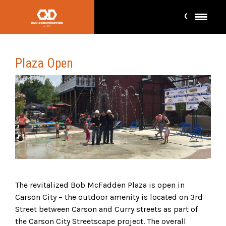
Plaza Open
The revitalized Bob McFadden Plaza is open in
Carson City – the outdoor amenity is located on 3rd
Street between Carson and Curry streets as part of
the Carson City Streetscape project. The overall