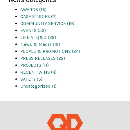
AWARDS (16)
CASE STUDIES (2)
COMMUNITY SERVICE (19)
EVENTS (53)
LIFE AT Q&D (29)
News & Media (19)
PEOPLE & PROMOTIONS (24)
PRESS RELEASES (22)
PROJECTS (11)
RECENT WINS (4)
SAFETY (5)
Uncategorized (1)