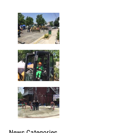
Gallery
News Categories