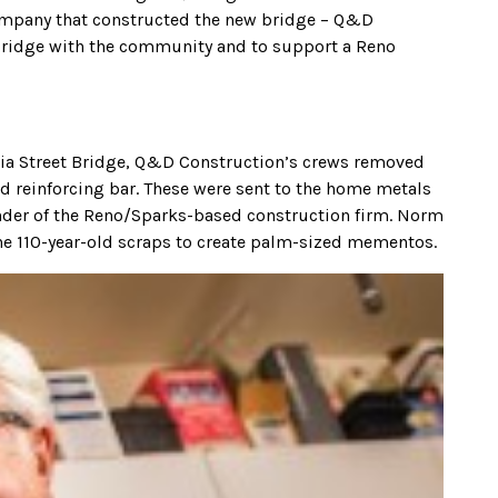
company that constructed the new bridge – Q&D
 bridge with the community and to support a Reno
inia Street Bridge, Q&D Construction’s crews removed
ld reinforcing bar. These were sent to the home metals
nder of the Reno/Sparks-based construction firm. Norm
the 110-year-old scraps to create palm-sized mementos.