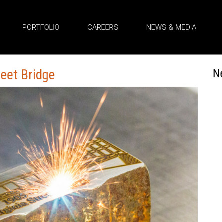
PORTFOLIO
CAREERS
NEWS & MEDIA
reet Bridge
N