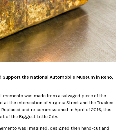
nd Support the National Automobile Museum in Reno,
ical memento was made from a salvaged piece of the
 at the intersection of Virginia Street and the Truckee
. Replaced and re-commissioned in April of 2016, this
t of the Biggest Little City.
is memento was imagined, designed then hand-cut and