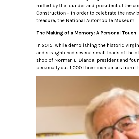
milled by the founder and president of the 
Construction – in order to celebrate the new
treasure, the National Automobile Museum.
The Making of a Memory: A Personal Touch
In 2015, while demolishing the historic Virg
and straightened several small loads of the o
shop of Norman L. Dianda, president and fou
personally cut 1,000 three-inch pieces from 