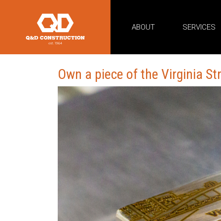
ABOUT
SERVICES
Own a piece of the Virginia St