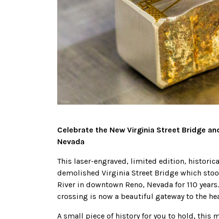
Celebrate the New Virginia Street Bridge a
Nevada
This laser-engraved, limited edition, histor
demolished Virginia Street Bridge which stood
River in downtown Reno, Nevada for 110 years
crossing is now a beautiful gateway to the hear
A small piece of history for you to hold, th