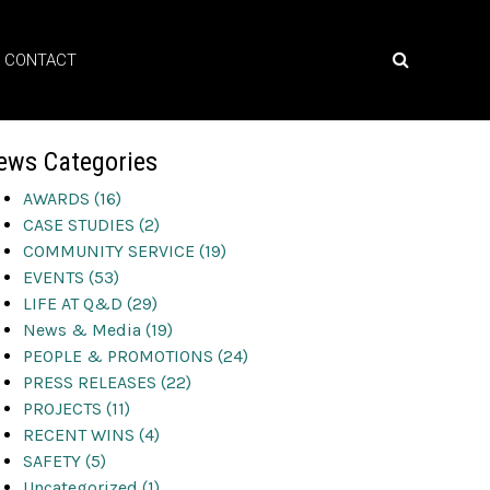
CONTACT
ews Categories
AWARDS (16)
CASE STUDIES (2)
COMMUNITY SERVICE (19)
EVENTS (53)
LIFE AT Q&D (29)
News & Media (19)
PEOPLE & PROMOTIONS (24)
PRESS RELEASES (22)
PROJECTS (11)
RECENT WINS (4)
SAFETY (5)
Uncategorized (1)