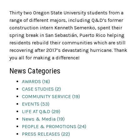
Thirty two Oregon State University students from a
range of different majors, including Q&D’s former
construction intern Kenneth Semenko, spent their
spring break in San Sebastián, Puerto Rico helping
residents rebuild their communities which are still
recovering after 2017’s devastating hurricane. Thank
you all for making a difference!
News Categories
AWARDS (16)
CASE STUDIES (2)
COMMUNITY SERVICE (19)
EVENTS (53)
LIFE AT Q&D (29)
News & Media (19)
PEOPLE & PROMOTIONS (24)
PRESS RELEASES (22)