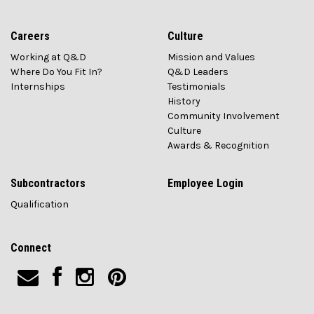
Careers
Culture
Working at Q&D
Mission and Values
Where Do You Fit In?
Q&D Leaders
Internships
Testimonials
History
Community Involvement
Culture
Awards & Recognition
Subcontractors
Employee Login
Qualification
Connect