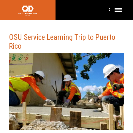
OSU Service Learning Trip to Puerto
Rico