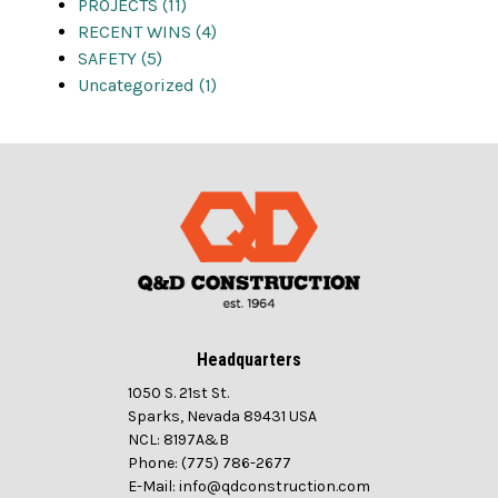
PROJECTS (11)
RECENT WINS (4)
SAFETY (5)
Uncategorized (1)
Headquarters
1050 S. 21st St.
Sparks, Nevada 89431 USA
NCL: 8197A&B
Phone: (775) 786-2677
E-Mail: info@qdconstruction.com