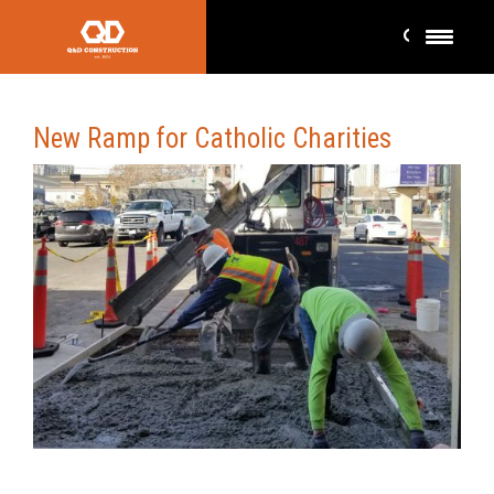
New Ramp for Catholic Charities