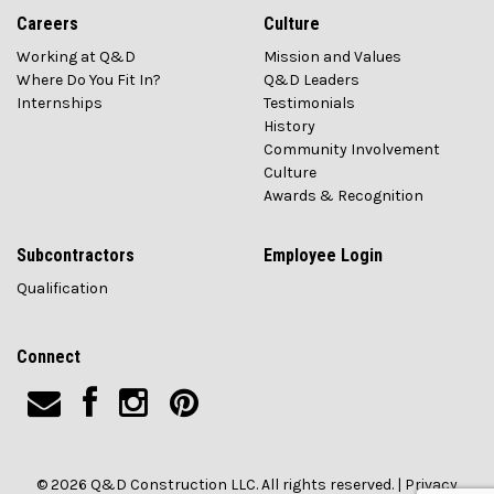
Careers
Culture
Working at Q&D
Mission and Values
Where Do You Fit In?
Q&D Leaders
Internships
Testimonials
History
Community Involvement
Culture
Awards & Recognition
Subcontractors
Employee Login
Qualification
Connect
© 2026 Q&D Construction LLC. All rights reserved. |
Privacy