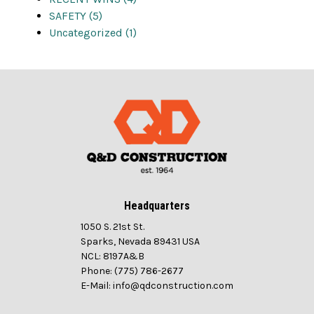
SAFETY (5)
Uncategorized (1)
Headquarters
1050 S. 21st St.
Sparks, Nevada 89431 USA
NCL: 8197A&B
Phone: (775) 786-2677
E-Mail: info@qdconstruction.com