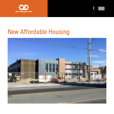
New Affordable Housing