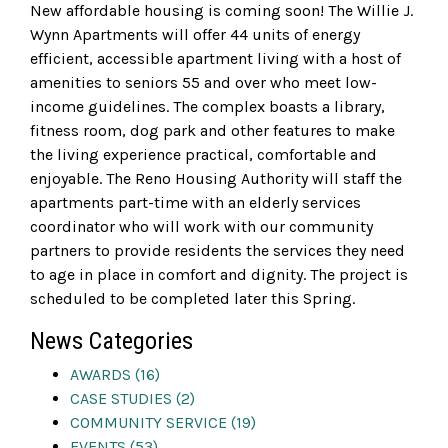
New affordable housing is coming soon! The Willie J.
Wynn Apartments will offer 44 units of energy
efficient, accessible apartment living with a host of
amenities to seniors 55 and over who meet low-
income guidelines. The complex boasts a library,
fitness room, dog park and other features to make
the living experience practical, comfortable and
enjoyable. The Reno Housing Authority will staff the
apartments part-time with an elderly services
coordinator who will work with our community
partners to provide residents the services they need
to age in place in comfort and dignity. The project is
scheduled to be completed later this Spring.
News Categories
AWARDS (16)
CASE STUDIES (2)
COMMUNITY SERVICE (19)
EVENTS (53)