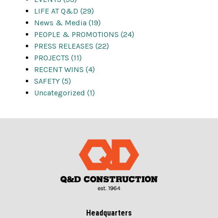
LIFE AT Q&D (29)
News & Media (19)
PEOPLE & PROMOTIONS (24)
PRESS RELEASES (22)
PROJECTS (11)
RECENT WINS (4)
SAFETY (5)
Uncategorized (1)
Headquarters