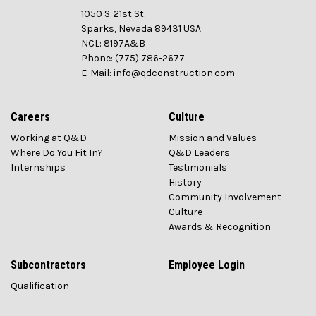
1050 S. 21st St.
Sparks, Nevada 89431 USA
NCL: 8197A&B
Phone: (775) 786-2677
E-Mail: info@qdconstruction.com
Careers
Culture
Working at Q&D
Mission and Values
Where Do You Fit In?
Q&D Leaders
Internships
Testimonials
History
Community Involvement
Culture
Awards & Recognition
Subcontractors
Employee Login
Qualification