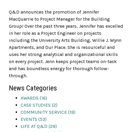
Q&D announces the promotion of Jennifer
MacQuarrie to Project Manager for the Building
Group! Over the past three years, Jennifer has excelled
in her role as a Project Engineer on projects
including the University Arts Building, Willie J. Wynn
Apartments, and Our Place. She is resourceful and
uses her strong analytical and organizational skills
on every project. Jenn keeps project teams on-task
and has boundless energy for thorough follow-
through.
News Categories
AWARDS (16)
CASE STUDIES (2)
COMMUNITY SERVICE (19)
EVENTS (53)
LIFE AT Q&D (29)