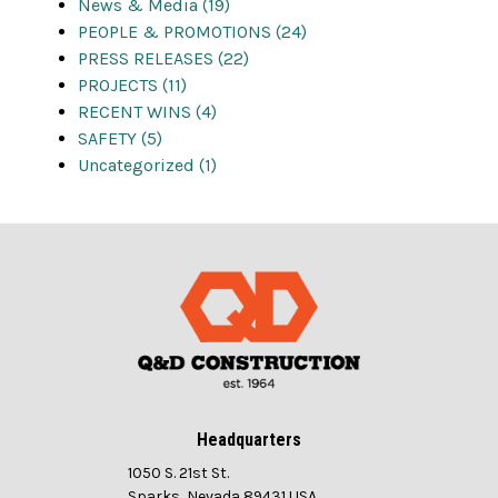
News & Media (19)
PEOPLE & PROMOTIONS (24)
PRESS RELEASES (22)
PROJECTS (11)
RECENT WINS (4)
SAFETY (5)
Uncategorized (1)
Headquarters
1050 S. 21st St.
Sparks, Nevada 89431 USA