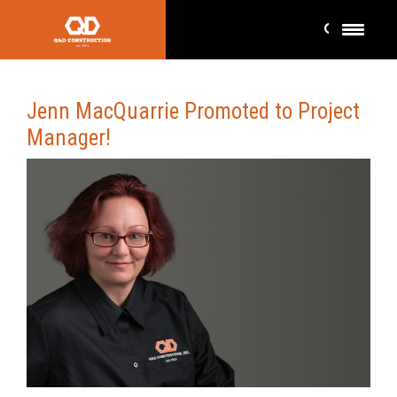
Jenn MacQuarrie Promoted to Project
Manager!