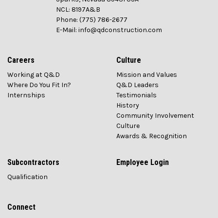
NCL: 8197A&B
Phone: (775) 786-2677
E-Mail: info@qdconstruction.com
Careers
Culture
Working at Q&D
Mission and Values
Where Do You Fit In?
Q&D Leaders
Internships
Testimonials
History
Community Involvement
Culture
Awards & Recognition
Subcontractors
Employee Login
Qualification
Connect