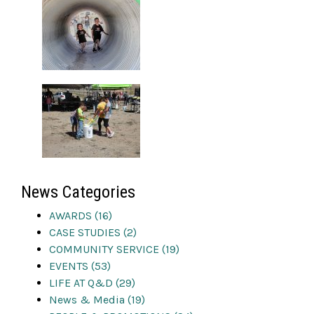
News Categories
AWARDS (16)
CASE STUDIES (2)
COMMUNITY SERVICE (19)
EVENTS (53)
LIFE AT Q&D (29)
News & Media (19)