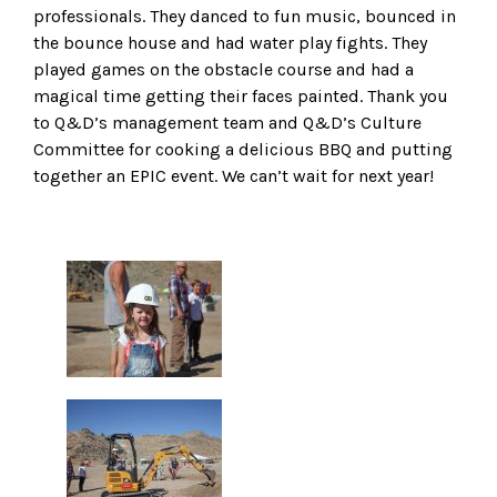
professionals. They danced to fun music, bounced in
the bounce house and had water play fights. They
played games on the obstacle course and had a
magical time getting their faces painted. Thank you
to Q&D’s management team and Q&D’s Culture
Committee for cooking a delicious BBQ and putting
together an EPIC event. We can’t wait for next year!
Gallery