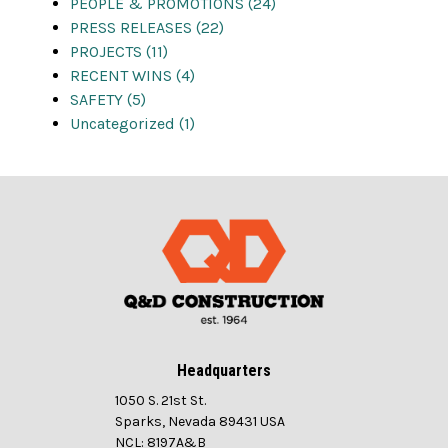
PEOPLE & PROMOTIONS (24)
PRESS RELEASES (22)
PROJECTS (11)
RECENT WINS (4)
SAFETY (5)
Uncategorized (1)
Headquarters
1050 S. 21st St.
Sparks, Nevada 89431 USA
NCL: 8197A&B