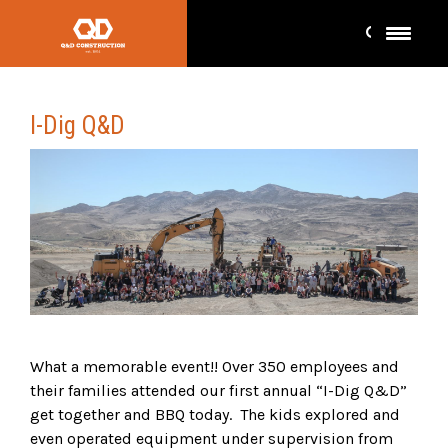
I-Dig Q&D
What a memorable event!! Over 350 employees and
their families attended our first annual “I-Dig Q&D”
get together and BBQ today. The kids explored and
even operated equipment under supervision from