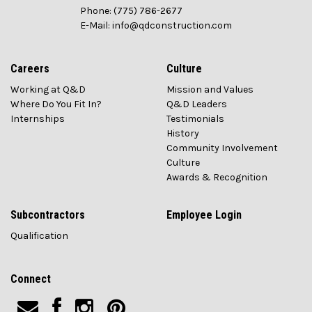
Phone: (775) 786-2677
E-Mail: info@qdconstruction.com
Careers
Culture
Working at Q&D
Mission and Values
Where Do You Fit In?
Q&D Leaders
Internships
Testimonials
History
Community Involvement
Culture
Awards & Recognition
Subcontractors
Employee Login
Qualification
Connect