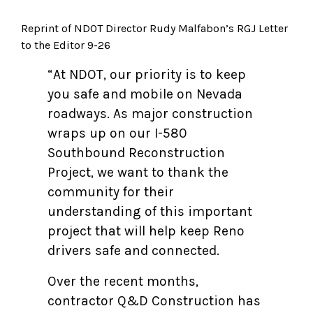
Reprint of NDOT Director Rudy Malfabon’s RGJ Letter
to the Editor 9-26
“At NDOT, our priority is to keep
you safe and mobile on Nevada
roadways. As major construction
wraps up on our I-580
Southbound Reconstruction
Project, we want to thank the
community for their
understanding of this important
project that will help keep Reno
drivers safe and connected.
Over the recent months,
contractor Q&D Construction has