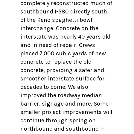
completely reconstructed much of
southbound I-580 directly south
of the Reno spaghetti bowl
interchange. Concrete on the
interstate was nearly 40 years old
and in need of repair. Crews
placed 7,000 cubic yards of new
concrete to replace the old
concrete, providing a safer and
smoother interstate surface for
decades to come. We also
improved the roadway median
barrier, signage and more. Some
smaller project improvements will
continue through spring on
northbound and southbound I-