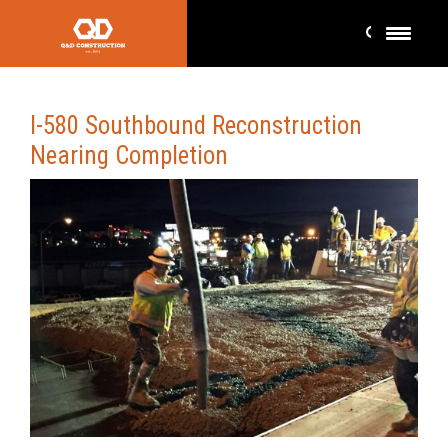
I-580 Southbound Reconstruction
Nearing Completion