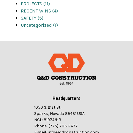
PROJECTS (11)
RECENT WINS (4)
SAFETY (5)
Uncategorized (1)
Headquarters
1050 S. 21st St.
Sparks, Nevada 89431 USA
NCL: 8197A&B
Phone: (775) 786-2677
E-Mail: info@qdconstruction.com