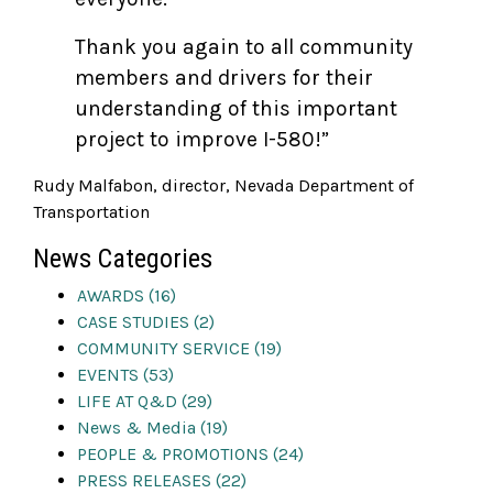
Thank you again to all community
members and drivers for their
understanding of this important
project to improve I-580!”
Rudy Malfabon, director, Nevada Department of
Transportation
News Categories
AWARDS (16)
CASE STUDIES (2)
COMMUNITY SERVICE (19)
EVENTS (53)
LIFE AT Q&D (29)
News & Media (19)
PEOPLE & PROMOTIONS (24)
PRESS RELEASES (22)