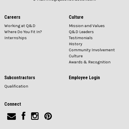
Careers
Culture
Working at Q&D
Mission and Values
Where Do You Fit In?
Q&D Leaders
Internships
Testimonials
History
Community Involvement
Culture
Awards & Recognition
Subcontractors
Employee Login
Qualification
Connect