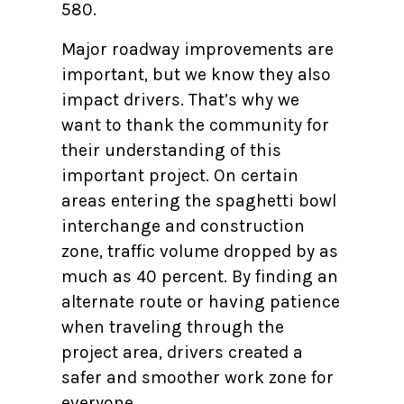
580.
Major roadway improvements are
important, but we know they also
impact drivers. That’s why we
want to thank the community for
their understanding of this
important project. On certain
areas entering the spaghetti bowl
interchange and construction
zone, traffic volume dropped by as
much as 40 percent. By finding an
alternate route or having patience
when traveling through the
project area, drivers created a
safer and smoother work zone for
everyone.