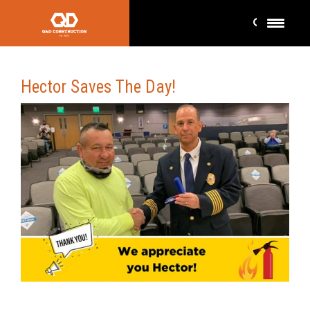
Hector Saves The Day!