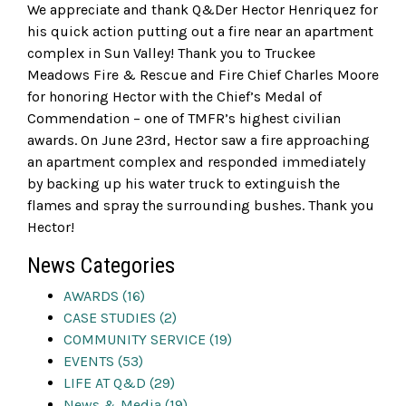
We appreciate and thank Q&Der Hector Henriquez for
his quick action putting out a fire near an apartment
complex in Sun Valley! Thank you to Truckee
Meadows Fire & Rescue and Fire Chief Charles Moore
for honoring Hector with the Chief’s Medal of
Commendation – one of TMFR’s highest civilian
awards. On June 23rd, Hector saw a fire approaching
an apartment complex and responded immediately
by backing up his water truck to extinguish the
flames and spray the surrounding bushes. Thank you
Hector!
News Categories
AWARDS (16)
CASE STUDIES (2)
COMMUNITY SERVICE (19)
EVENTS (53)
LIFE AT Q&D (29)
News & Media (19)