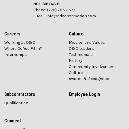
NCL: 8197A&B
Phone: (775) 786-2677
E-Mail: info@qdconstruction.com
Careers
Culture
Working at Q&D
Mission and Values
Where Do You Fit In?
Q&D Leaders
Internships
Testimonials
History
Community Involvement
Culture
Awards & Recognition
Subcontractors
Employee Login
Qualification
Connect