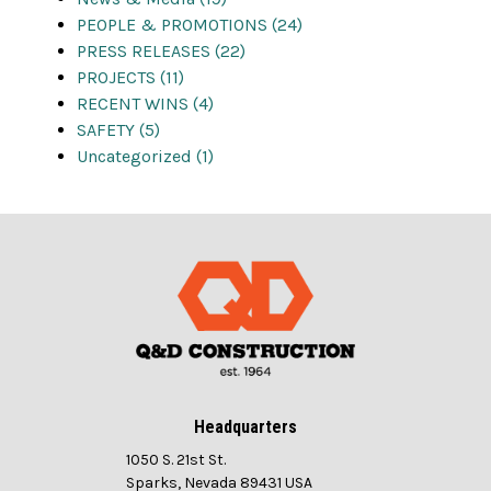
PEOPLE & PROMOTIONS (24)
PRESS RELEASES (22)
PROJECTS (11)
RECENT WINS (4)
SAFETY (5)
Uncategorized (1)
Headquarters
1050 S. 21st St.
Sparks, Nevada 89431 USA