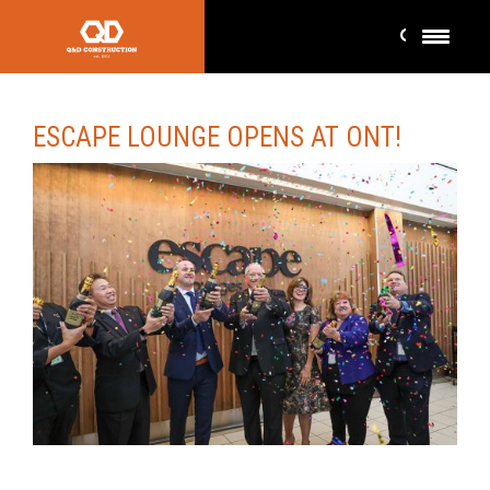
ESCAPE LOUNGE OPENS AT ONT!