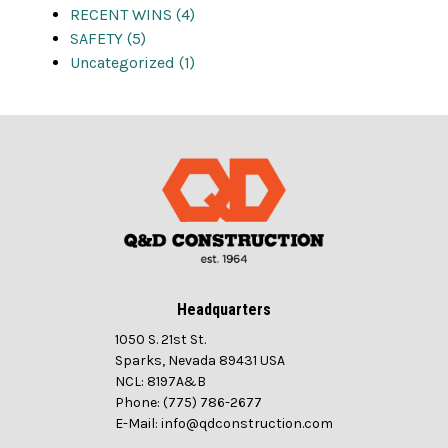
RECENT WINS (4)
SAFETY (5)
Uncategorized (1)
Headquarters
1050 S. 21st St.
Sparks, Nevada 89431 USA
NCL: 8197A&B
Phone: (775) 786-2677
E-Mail: info@qdconstruction.com