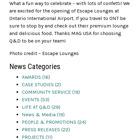
What a fun way to celebrate – with lots of confetti! We
are excited for the opening of Escape Lounges at
Ontario International Airport. If you travel to ONT be
sure to stop by and check out their premium lounge
and delicious food. Thanks MAG USA for choosing
Q&D to be on your team!
Photo credit – Escape Lounges
News Categories
AWARDS (16)
CASE STUDIES (2)
COMMUNITY SERVICE (19)
EVENTS (53)
LIFE AT Q&D (29)
News & Media (19)
PEOPLE & PROMOTIONS (24)
PRESS RELEASES (22)
PROJECTS (11)