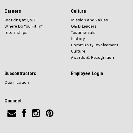
Careers
Culture
Working at Q&D
Mission and Values
Where Do You Fit In?
Q&D Leaders
Internships
Testimonials
History
Community Involvement
Culture
Awards & Recognition
Subcontractors
Employee Login
Qualification
Connect