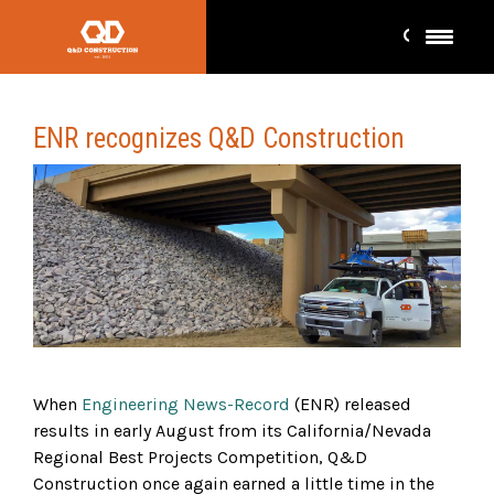
ENR recognizes Q&D Construction
When
Engineering News-Record
(ENR) released
results in early August from its California/Nevada
Regional Best Projects Competition, Q&D
Construction once again earned a little time in the