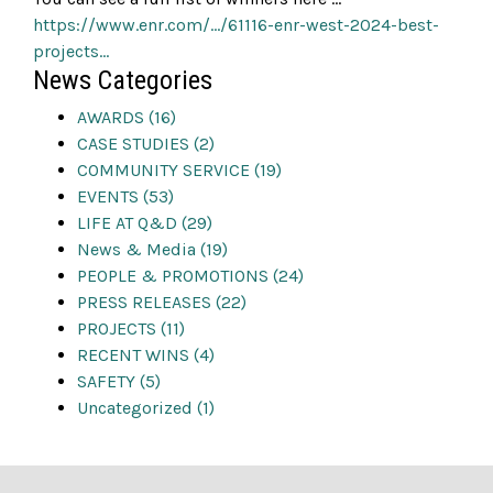
https://www.enr.com/…/61116-enr-west-2024-best-
projects…
News Categories
AWARDS (16)
CASE STUDIES (2)
COMMUNITY SERVICE (19)
EVENTS (53)
LIFE AT Q&D (29)
News & Media (19)
PEOPLE & PROMOTIONS (24)
PRESS RELEASES (22)
PROJECTS (11)
RECENT WINS (4)
SAFETY (5)
Uncategorized (1)