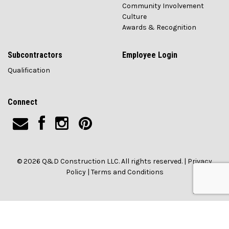
Community Involvement
Culture
Awards & Recognition
Subcontractors
Employee Login
Qualification
Connect
© 2026 Q&D Construction LLC. All rights reserved. |
Privacy
Policy
|
Terms and Conditions