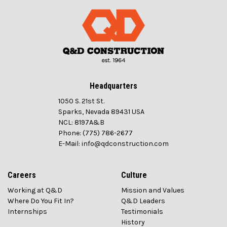
Headquarters
1050 S. 21st St.
Sparks, Nevada 89431 USA
NCL: 8197A&B
Phone: (775) 786-2677
E-Mail: info@qdconstruction.com
Careers
Culture
Working at Q&D
Mission and Values
Where Do You Fit In?
Q&D Leaders
Internships
Testimonials
History