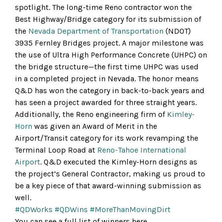
spotlight. The long-time Reno contractor won the
Best Highway/Bridge category for its submission of
the
Nevada Department of Transportation
(NDOT)
3935 Fernley Bridges project. A major milestone was
the use of Ultra High Performance Concrete (UHPC) on
the bridge structure—the first time UHPC was used
in a completed project in Nevada. The honor means
Q&D has won the category in back-to-back years and
has seen a project awarded for three straight years.
Additionally, the Reno engineering firm of
Kimley-
Horn
was given an Award of Merit in the
Airport/Transit category for its work revamping the
Terminal Loop Road at
Reno-Tahoe International
Airport
. Q&D executed the Kimley-Horn designs as
the project’s General Contractor, making us proud to
be a key piece of that award-winning submission as
well.
#QDWorks
#QDWins
#MoreThanMovingDirt
You can see a full list of winners here …