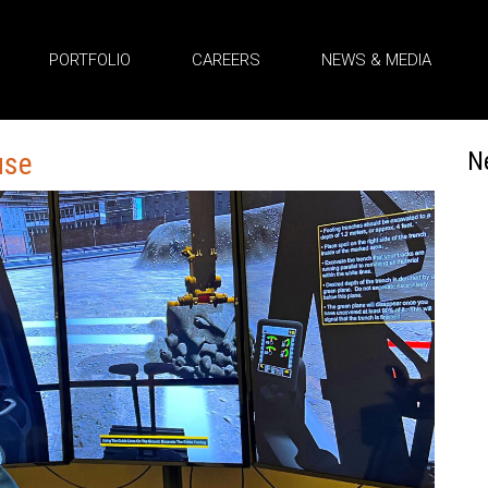
PORTFOLIO
CAREERS
NEWS & MEDIA
use
N