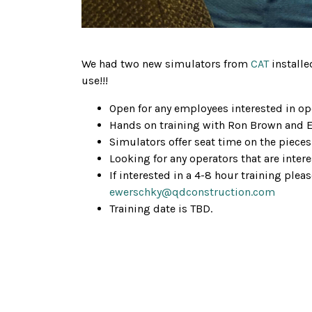
We had two new simulators from
CAT
installe
use!!!
Open for any employees interested in ope
Hands on training with Ron Brown and 
Simulators offer seat time on the pieces
Looking for any operators that are intere
If interested in a 4-8 hour training plea
ewerschky@qdconstruction.com
Training date is TBD.
Gallery