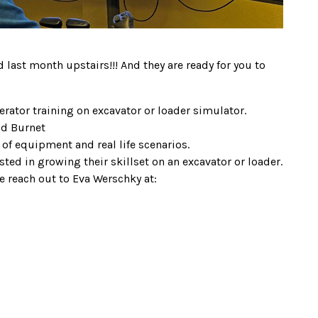
d last month upstairs!!! And they are ready for you to
rator training on excavator or loader simulator.
Ed Burnet
 of equipment and real life scenarios.
sted in growing their skillset on an excavator or loader.
se reach out to Eva Werschky at: