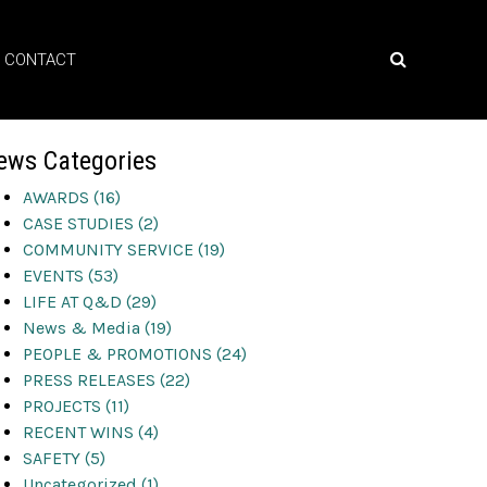
CONTACT
ews Categories
AWARDS (16)
CASE STUDIES (2)
COMMUNITY SERVICE (19)
EVENTS (53)
LIFE AT Q&D (29)
News & Media (19)
PEOPLE & PROMOTIONS (24)
PRESS RELEASES (22)
PROJECTS (11)
RECENT WINS (4)
SAFETY (5)
Uncategorized (1)