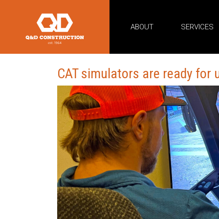
ABOUT
SERVICES
CAT simulators are ready for 