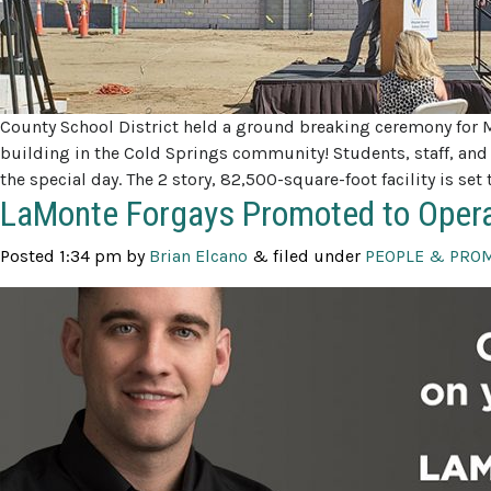
County School District held a ground breaking ceremony for 
building in the Cold Springs community! Students, staff,
the special day. The 2 story, 82,500-square-foot facility is s
LaMonte Forgays Promoted to Oper
Posted
1:34 pm
by
Brian Elcano
&
filed under
PEOPLE & PRO