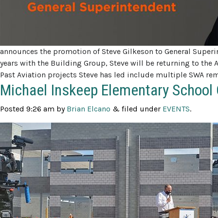
announces the promotion of Steve Gilkeson to General Superin
years with the Building Group, Steve will be returning to the 
Past Aviation projects Steve has led include multiple SWA re
Michael Inskeep Elementary School 
Posted
9:26 am
by
Brian Elcano
&
filed under
EVENTS
.