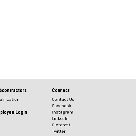
bcontractors
Connect
alification
Contact Us
Facebook
ployee Login
Instagram
LinkedIn
Pinterest
Twitter