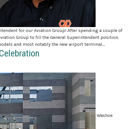
tendent for our Aviation Group! After spending a couple of
Aviation Group to fill the General Superintendent position.
models and most notably the new airport terminal…
Celebration
Washoe