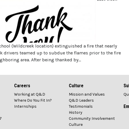
ol (Wildcreek location) extinguished a fire that nearly
k drivers teamed up to subdue the flames prior to the fire
ghboring area. After being thanked by…
Careers
Culture
Su
Working at Q&D
Mission and Values
Qu
1
Where Do You Fit In?
Q&D Leaders
Em
Internships
Testimonials
History
7
Community Involvement
Culture