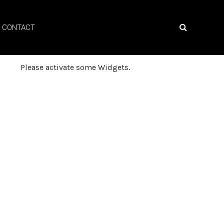
CONTACT
Please activate some Widgets.