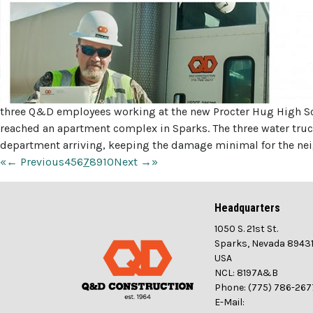
three Q&D employees working at the new Procter Hug High Scho
reached an apartment complex in Sparks. The three water truc
department arriving, keeping the damage minimal for the nei
«
← Previous
4
5
6
7
8
9
10
Next →
»
Headquarters
1050 S. 21st St.
Sparks, Nevada 8943
USA
NCL: 8197A&B
Phone: (775) 786-267
E-Mail: