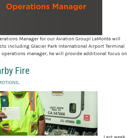
rations Manager for our Aviation Group! LaMonte will
ts including Glacier Park International Airport Terminal
operations manager, he will provide additional focus on
rby Fire
MOTIONS
.
Last week