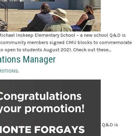
Michael Inskeep Elementary School – a new school Q&D is
 and community members signed CMU blocks to commemorate
et to open to students August 2021. Check out these…
ations Manager
MOTIONS
.
Q&D is