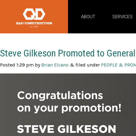
ABOUT
SERVICES
Posts By:
Brian Elcano
Steve Gilkeson Promoted to General
Posted
1:29 pm
by
Brian Elcano
&
filed under
PEOPLE & PRO