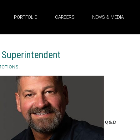
PORTFOLIO
CAREERS
NEWS & MEDIA
 Superintendent
MOTIONS
.
Q&D