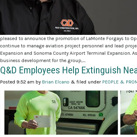
pleased to announce the promotion of LaMonte Forgays to Ope
continue to manage aviation project personnel and lead projec
Expansion and Sonoma County Airport Terminal Expansion. As 
business development for the group,…
Q&D Employees Help Extinguish Nea
Posted
9:52 am
by
Brian Elcano
&
filed under
PEOPLE & PRO