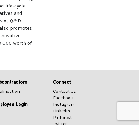
d life-cycle
atives and
tives, Q&D
 also promotes
nnovative
0,000 worth of
bcontractors
Connect
alification
Contact Us
Facebook
ployee Login
Instagram
LinkedIn
Pinterest
Twitter
Vimeo