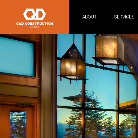
ABOUT
SERVICES