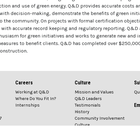
tion and use of green energy. Q&D provides accurate costs an
 with decision-making, demonstrate the benefits of green initi
 the community. On projects with formal certification objec
 with accurate record keeping and regulatory reporting. Q&D
husiasm for green initiatives and works to generate new and i
measures to benefit clients. Q&D has completed over $250,00
construction.
Careers
Culture
Su
Working at Q&D
Mission and Values
Qu
1
Where Do You Fit In?
Q&D Leaders
Em
Internships
Testimonials
History
7
Community Involvement
Culture
n.com
Awards & Recognition