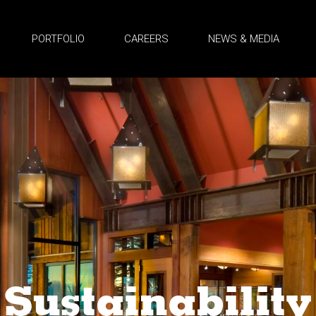
PORTFOLIO
CAREERS
NEWS & MEDIA
Sustainability