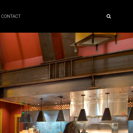
CONTACT