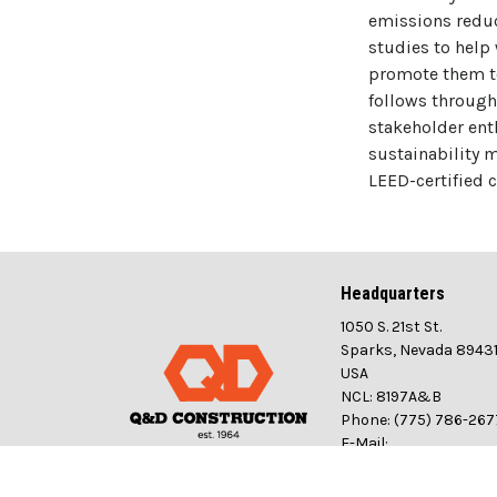
emissions reduc
studies to help
promote them to
follows through
stakeholder ent
sustainability 
LEED-certified 
Headquarters
1050 S. 21st St.
Sparks, Nevada 8943
USA
NCL: 8197A&B
Phone: (775) 786-267
E-Mail:
info@qdconstructio