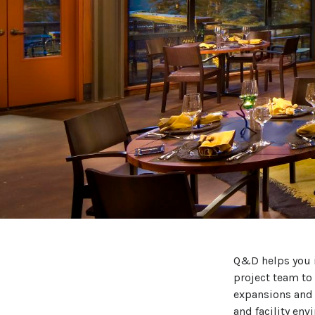
Q&D helps you i
project team to
expansions and 
and facility env