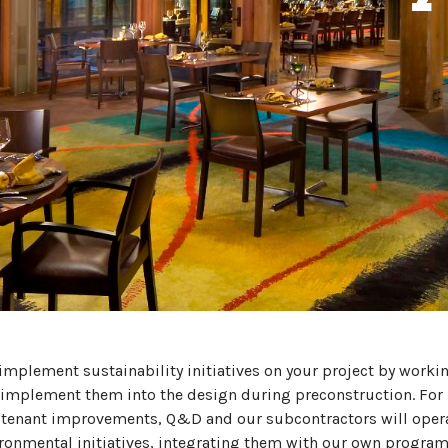
mplement sustainability initiatives on your project by workin
 implement them into the design during preconstruction. For 
tenant improvements, Q&D and our subcontractors will opera
ironmental initiatives, integrating them with our own programs