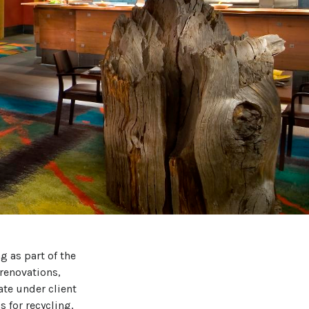
g as part of the
renovations,
te under client
 for recycling,