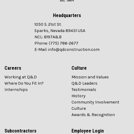
Headquarters
1050 S. 21st St.
Sparks, Nevada 89431 USA
NCL: 8197A&B
Phone: (775) 786-2677
E-Mail: info@qdconstruction.com
Careers
Culture
Working at Q&D
Mission and Values
Where Do You Fit In?
Q&D Leaders
Internships
Testimonials
History
Community Involvement
Culture
Awards & Recognition
Subcontractors
Employee Login