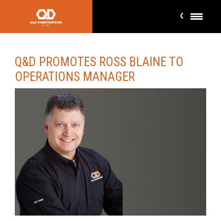
Q&D PROMOTES ROSS BLAINE TO
OPERATIONS MANAGER