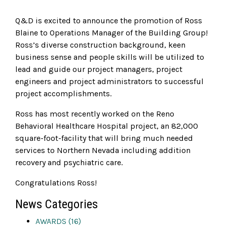
Q&D is excited to announce the promotion of Ross
Blaine to Operations Manager of the Building Group!
Ross’s diverse construction background, keen
business sense and people skills will be utilized to
lead and guide our project managers, project
engineers and project administrators to successful
project accomplishments.
Ross has most recently worked on the Reno
Behavioral Healthcare Hospital project, an 82,000
square-foot-facility that will bring much needed
services to Northern Nevada including addition
recovery and psychiatric care.
Congratulations Ross!
News Categories
AWARDS (16)