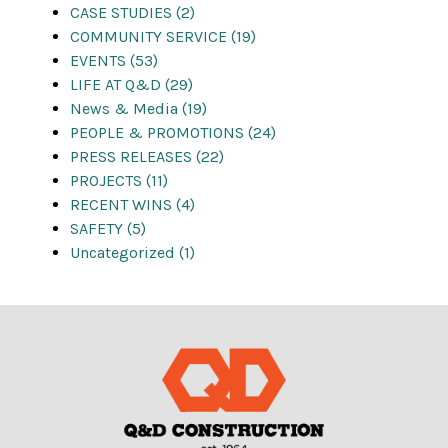
CASE STUDIES (2)
COMMUNITY SERVICE (19)
EVENTS (53)
LIFE AT Q&D (29)
News & Media (19)
PEOPLE & PROMOTIONS (24)
PRESS RELEASES (22)
PROJECTS (11)
RECENT WINS (4)
SAFETY (5)
Uncategorized (1)