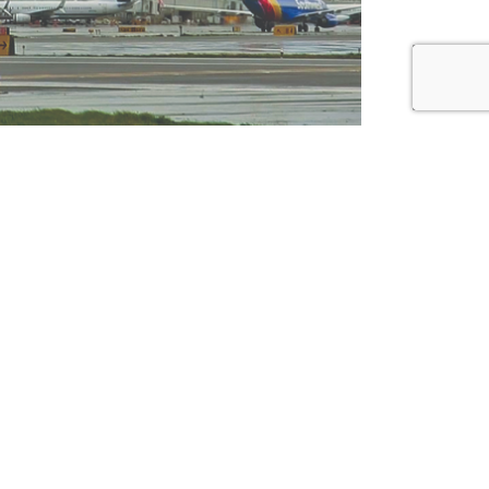
bcontractors
Connect
alification
Contact Us
Facebook
ployee Login
Instagram
LinkedIn
Pinterest
Twitter
Vimeo