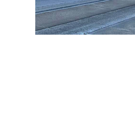
Headquarters
1050 S. 21st St.
Sparks, Nevada 8943
USA
NCL: 8197A&B
Phone: (775) 786-267
E-Mail:
info@qdconstructio