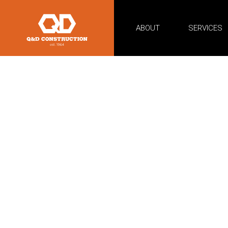
ABOUT
SERVICES