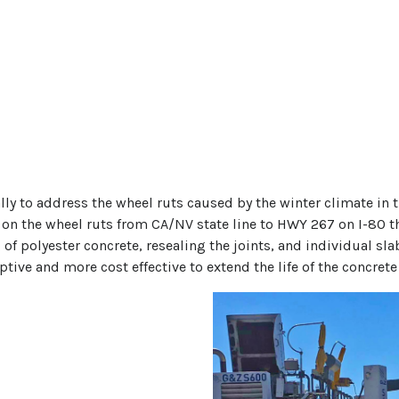
lly to address the wheel ruts caused by the winter climate in 
d on the wheel ruts from CA/NV state line to HWY 267 on I-80 
of polyester concrete, resealing the joints, and individual s
uptive and more cost effective to extend the life of the concret