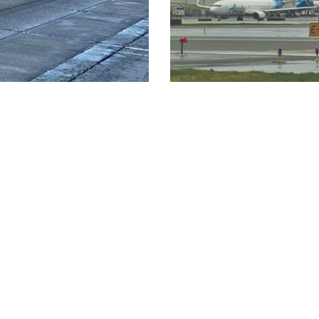
LOAD MORE PROJECTS
Careers
Culture
Su
Working at Q&D
Mission and Values
Qu
1
Where Do You Fit In?
Q&D Leaders
Em
Internships
Testimonials
History
7
Community Involvement
Culture
n.com
Awards & Recognition