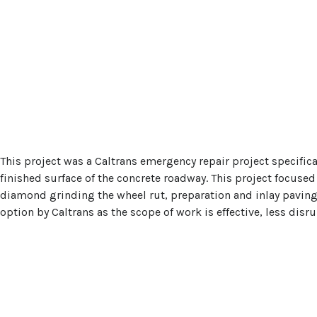
This project was a Caltrans emergency repair project specifica
finished surface of the concrete roadway. This project focuse
diamond grinding the wheel rut, preparation and inlay paving 
option by Caltrans as the scope of work is effective, less disr