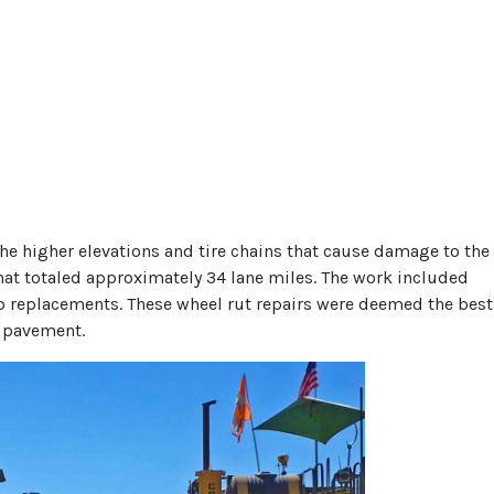
the higher elevations and tire chains that cause damage to the
that totaled approximately 34 lane miles. The work included
lab replacements. These wheel rut repairs were deemed the best
e pavement.