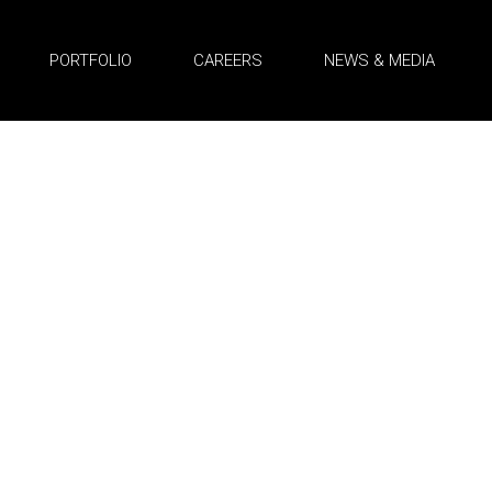
PORTFOLIO
CAREERS
NEWS & MEDIA