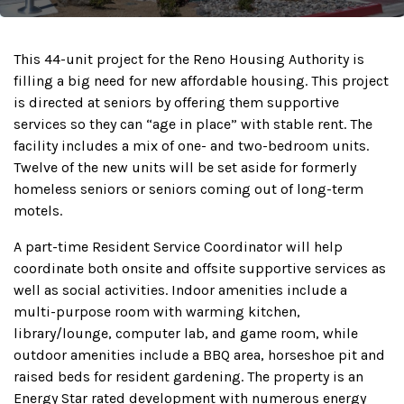
This 44-unit project for the Reno Housing Authority is
filling a big need for new affordable housing. This project
is directed at seniors by offering them supportive
services so they can “age in place” with stable rent. The
facility includes a mix of one- and two-bedroom units.
Twelve of the new units will be set aside for formerly
homeless seniors or seniors coming out of long-term
motels.
A part-time Resident Service Coordinator will help
coordinate both onsite and offsite supportive services as
well as social activities. Indoor amenities include a
multi-purpose room with warming kitchen,
library/lounge, computer lab, and game room, while
outdoor amenities include a BBQ area, horseshoe pit and
raised beds for resident gardening. The property is an
Energy Star rated development with numerous energy