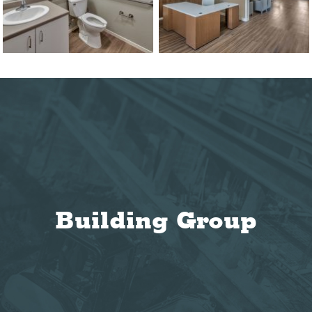
Building Group