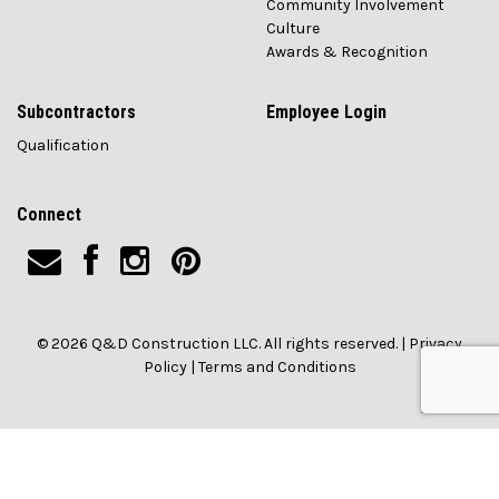
Community Involvement
Culture
Awards & Recognition
Subcontractors
Employee Login
Qualification
Connect
© 2026 Q&D Construction LLC. All rights reserved. |
Privacy
Policy
|
Terms and Conditions