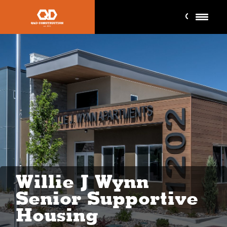
Willie J Wynn
Senior Supportive
Housing