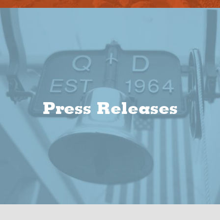
Press Releases