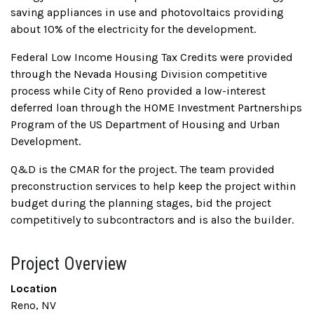
saving appliances in use and photovoltaics providing
about 10% of the electricity for the development.
Federal Low Income Housing Tax Credits were provided
through the Nevada Housing Division competitive
process while City of Reno provided a low-interest
deferred loan through the HOME Investment Partnerships
Program of the US Department of Housing and Urban
Development.
Q&D is the CMAR for the project. The team provided
preconstruction services to help keep the project within
budget during the planning stages, bid the project
competitively to subcontractors and is also the builder.
Project Overview
Location
Reno, NV