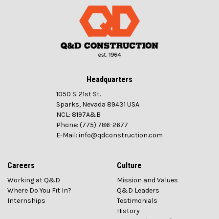
Headquarters
1050 S. 21st St.
Sparks, Nevada 89431 USA
NCL: 8197A&B
Phone: (775) 786-2677
E-Mail: info@qdconstruction.com
Careers
Culture
Working at Q&D
Mission and Values
Where Do You Fit In?
Q&D Leaders
Internships
Testimonials
History