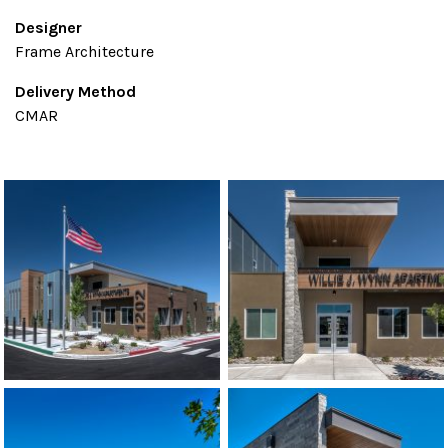
Designer
Frame Architecture
Delivery Method
CMAR