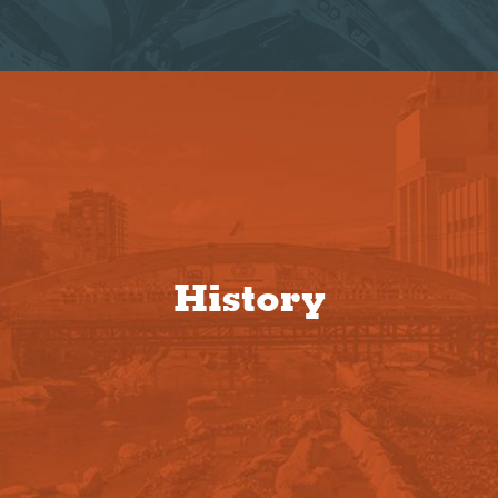
History