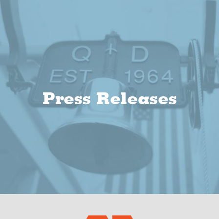
Press Releases