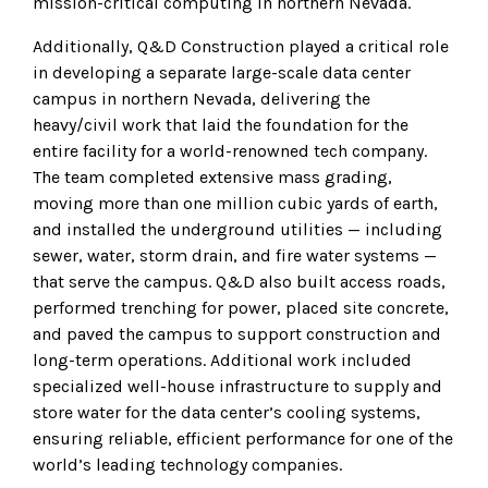
mission-critical computing in northern Nevada.
Additionally, Q&D Construction played a critical role
in developing a separate large-scale data center
campus in northern Nevada, delivering the
heavy/civil work that laid the foundation for the
entire facility for a world-renowned tech company.
The team completed extensive mass grading,
moving more than one million cubic yards of earth,
and installed the underground utilities — including
sewer, water, storm drain, and fire water systems —
that serve the campus. Q&D also built access roads,
performed trenching for power, placed site concrete,
and paved the campus to support construction and
long-term operations. Additional work included
specialized well-house infrastructure to supply and
store water for the data center’s cooling systems,
ensuring reliable, efficient performance for one of the
world’s leading technology companies.