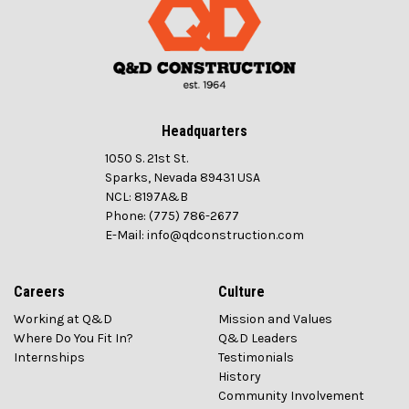
Headquarters
1050 S. 21st St.
Sparks, Nevada 89431 USA
NCL: 8197A&B
Phone: (775) 786-2677
E-Mail: info@qdconstruction.com
Careers
Culture
Working at Q&D
Mission and Values
Where Do You Fit In?
Q&D Leaders
Internships
Testimonials
History
Community Involvement