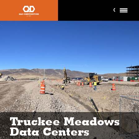
Truckee Meadows
Data Centers