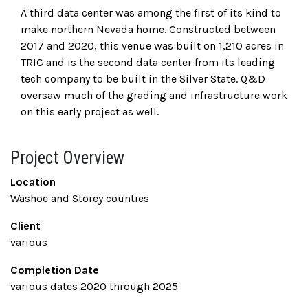
A third data center was among the first of its kind to
make northern Nevada home. Constructed between
2017 and 2020, this venue was built on 1,210 acres in
TRIC and is the second data center from its leading
tech company to be built in the Silver State. Q&D
oversaw much of the grading and infrastructure work
on this early project as well.
Project Overview
Location
Washoe and Storey counties
Client
various
Completion Date
various dates 2020 through 2025