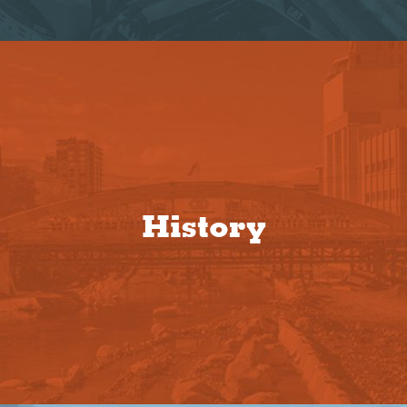
History