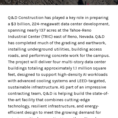
Q&D Construction has played a key role in preparing
a $3 billion, 224-megawatt data center development,
spanning nearly 137 acres at the Tahoe-Reno
Industrial Center (TRIC) east of Reno, Nevada. Q&D
has completed much of the grading and earthwork,
installing underground utilities, building access
roads, and performing concrete work for the campus.
The project will deliver four multi-story data center
buildings totaling approximately 1.1 million square
feet, designed to support high-density AI workloads
with advanced cooling systems and LEED-targeted,
sustainable infrastructure. AS part of an impressive
contracting team, Q&D is helping build the state-of-
the-art facility that combines cutting-edge
technology, resilient infrastructure, and energy-
efficient design to meet the growing demand for