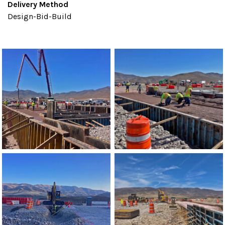
Delivery Method
Design-Bid-Build