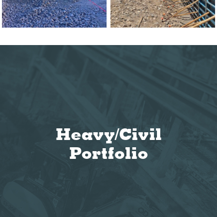
Heavy/Civil
Portfolio