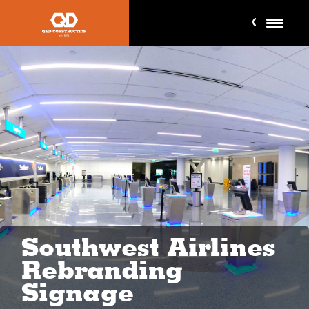
Southwest Airlines
Rebranding
Signage