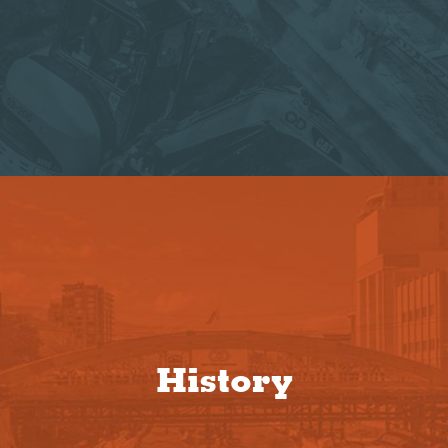
History