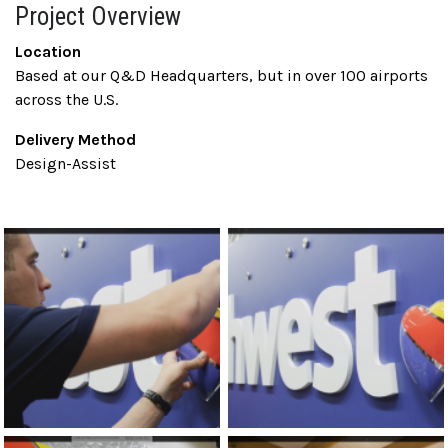
Project Overview
Location
Based at our Q&D Headquarters, but in over 100 airports
across the U.S.
Delivery Method
Design-Assist