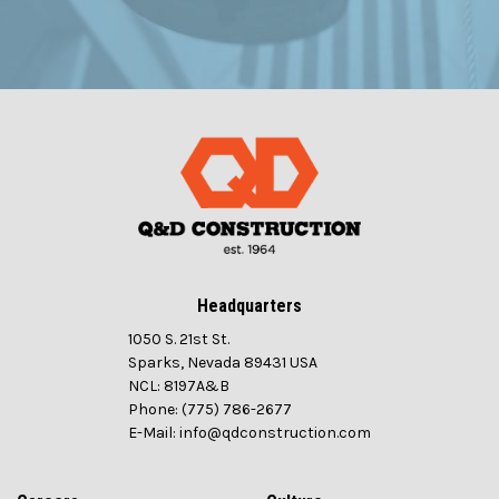
Headquarters
1050 S. 21st St.
Sparks, Nevada 89431 USA
NCL: 8197A&B
Phone: (775) 786-2677
E-Mail: info@qdconstruction.com