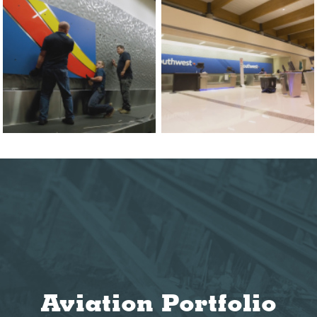
Aviation Portfolio