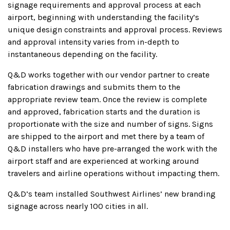
signage requirements and approval process at each
airport, beginning with understanding the facility’s
unique design constraints and approval process. Reviews
and approval intensity varies from in-depth to
instantaneous depending on the facility.
Q&D works together with our vendor partner to create
fabrication drawings and submits them to the
appropriate review team. Once the review is complete
and approved, fabrication starts and the duration is
proportionate with the size and number of signs. Signs
are shipped to the airport and met there by a team of
Q&D installers who have pre-arranged the work with the
airport staff and are experienced at working around
travelers and airline operations without impacting them.
Q&D’s team installed Southwest Airlines’ new branding
signage across nearly 100 cities in all.