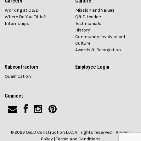
Careers
Culture
Working at Q&D
Mission and Values
Where Do You Fit In?
Q&D Leaders
Internships
Testimonials
History
Community Involvement
Culture
Awards & Recognition
Subcontractors
Employee Login
Qualification
Connect
© 2026 Q&D Construction LLC. All rights reserved. |
Privacy
Policy
|
Terms and Conditions