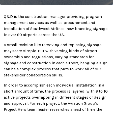
Q&D is the construction manager providing program
management services as well as procurement and
installation of Southwest Airlines’ new branding signage
in over 90 airports across the U.S.
A small revision like removing and replacing signage
may seem simple. But with varying kinds of airport
ownership and regulations, varying standards for
signage and construction in each airport, hanging a sign
can be a complex process that puts to work all of our
stakeholder collaboration skills.
In order to accomplish each individual installation in a
short amount of time, the process is layered, with 6 to 10
active projects overlapping in different stages of design
and approval. For each project, the Aviation Group’s
Project Hero team leader researches ahead of time the