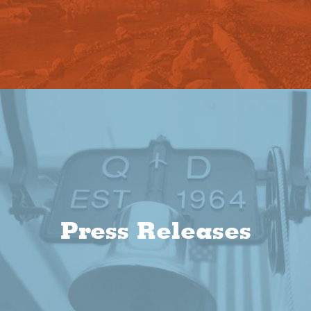
Press Releases