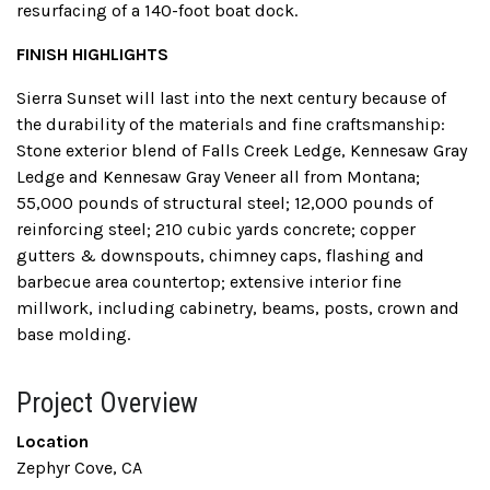
resurfacing of a 140-foot boat dock.
FINISH HIGHLIGHTS
Sierra Sunset will last into the next century because of
the durability of the materials and fine craftsmanship:
Stone exterior blend of Falls Creek Ledge, Kennesaw Gray
Ledge and Kennesaw Gray Veneer all from Montana;
55,000 pounds of structural steel; 12,000 pounds of
reinforcing steel; 210 cubic yards concrete; copper
gutters & downspouts, chimney caps, flashing and
barbecue area countertop; extensive interior fine
millwork, including cabinetry, beams, posts, crown and
base molding.
Project Overview
Location
Zephyr Cove, CA