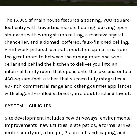
The 15,335 sf main house features a soaring, 700-square-
foot entry with travertine marble flooring, curving open
stair case with wrought iron railing, a massive crystal
chandelier, and a domed, coffered, faux-finished ceiling.
A millwork pillared, central circulation spine runs from
the great room to between the dining room and wine
cellar and behind the kitchen to deliver you into an
informal family room that opens onto the lake and onto a
460-square-foot kitchen that successfully integrates a
60-inch commercial range and other gourmet appliances
with elegantly milled cabinetry in a double island layout.
SYSTEM HIGHLIGHTS
Site development includes new driveways, environmental
improvements, new utilities, slate patios, a formal arrival
motor courtyard, a fire pit, 2-acres of landscaping, and