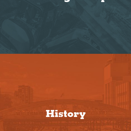
History