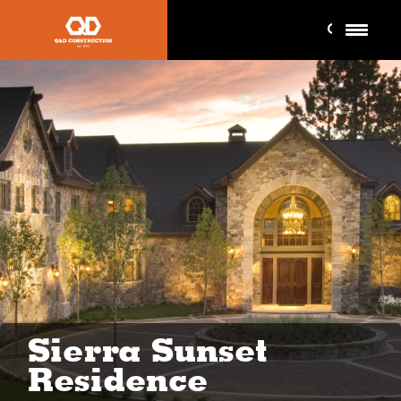
Sierra Sunset
Residence