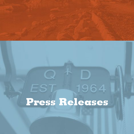
Press Releases