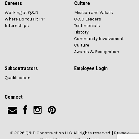
Careers
Culture
Working at Q&D
Mission and Values
Where Do You Fit In?
Q&D Leaders
Internships
Testimonials
History
Community Involvement
Culture
Awards & Recognition
Subcontractors
Employee Login
Qualification
Connect
© 2026 Q&D Construction LLC. All rights reserved. |
Privacy