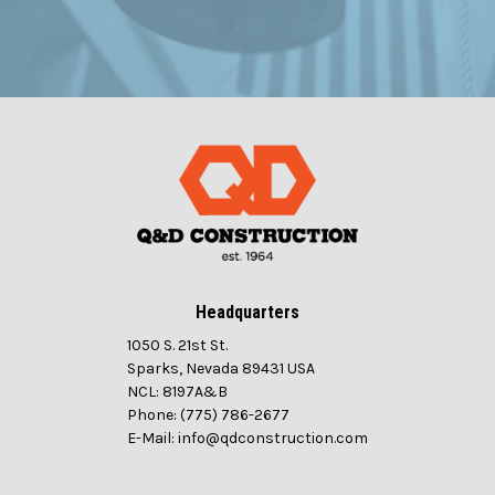
Headquarters
1050 S. 21st St.
Sparks, Nevada 89431 USA
NCL: 8197A&B
Phone: (775) 786-2677
E-Mail: info@qdconstruction.com