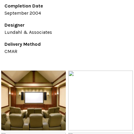
Completion Date
September 2004
Designer
Lundahl & Associates
Delivery Method
CMAR