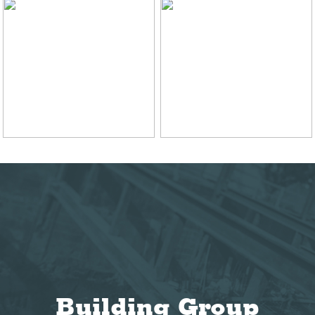
Building Group