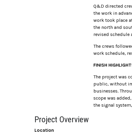
Q&D directed crew
the work in advan
work took place a
the north and sout
revised schedule 
The crews followe
work schedule, re
FINISH HIGHLIGHT
The project was co
public, without i
businesses. Throu
scope was added, 
the signal system,
Project Overview
Location