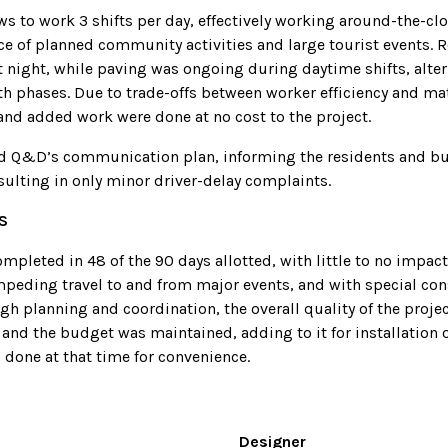
s to work 3 shifts per day, effectively working around-the-clo
ce of planned community activities and large tourist events. 
t night, while paving was ongoing during daytime shifts, alte
h phases. Due to trade-offs between worker efficiency and mat
and added work were done at no cost to the project.
d Q&D’s communication plan, informing the residents and bu
sulting in only minor driver-delay complaints.
S
mpleted in 48 of the 90 days allotted, with little to no impact
mpeding travel to and from major events, and with special cons
gh planning and coordination, the overall quality of the proj
and the budget was maintained, adding to it for installation o
 done at that time for convenience.
Designer