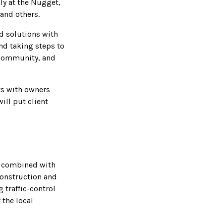
ly at the Nugget,
 and others.
nd solutions with
nd taking steps to
 community, and
s with owners
ill put client
s combined with
construction and
 traffic-control
 the local