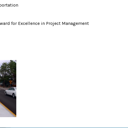
portation
ward for Excellence in Project Management