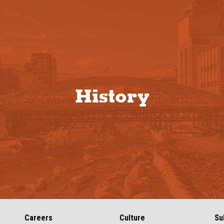
History
Careers
Culture
Su