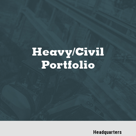
Heavy/Civil
Portfolio
Headquarters