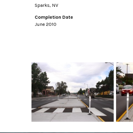
Sparks, NV
Completion Date
June 2010