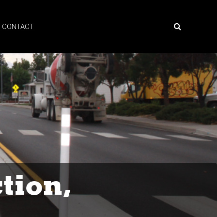
CONTACT
tion,