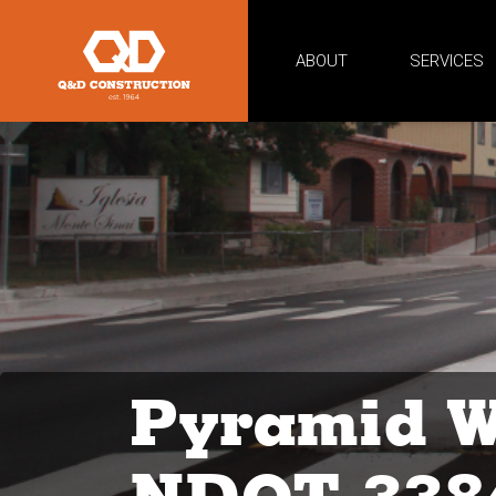
ABOUT
SERVICES
Pyramid W