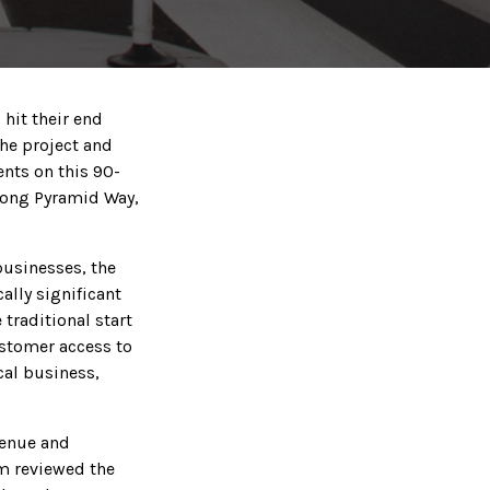
hit their end
the project and
ents on this 90-
along Pyramid Way,
businesses, the
ally significant
 traditional start
ustomer access to
cal business,
venue and
am reviewed the