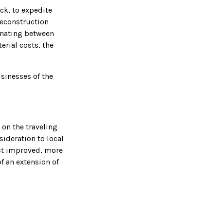
ck, to expedite
Reconstruction
rnating between
erial costs, the
sinesses of the
 on the traveling
ideration to local
ect improved, more
f an extension of