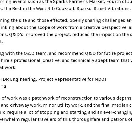
ming events such as the Sparks Farmer’s Market, Fourth of Ju
 the Best in the West Rib Cook-off, Sparks’ Street Vibrations,
ning the site and those effected, openly sharing challenges a
hinking about the scope of work from a creative perspective, a
ons, Q&D’s improved the project, reduced the impact on the
t.
ng with the Q&D team, and recommend Q&D for futire project
hire a professional, creative, and technically adept team that w
eat work!
, HDR Engineering, Project Representative for NDOT
HTS
e of work was a patchwork of reconstruction to various depth
k and driveway work, minor utility work, and the final median 
ld require a lot of stopping and starting and an ever-changing
erwhelm regular travelers of this thoroughfare and patrons of