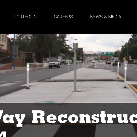
PORTFOLIO
CAREERS
NEWS & MEDIA
ay Reconstruc