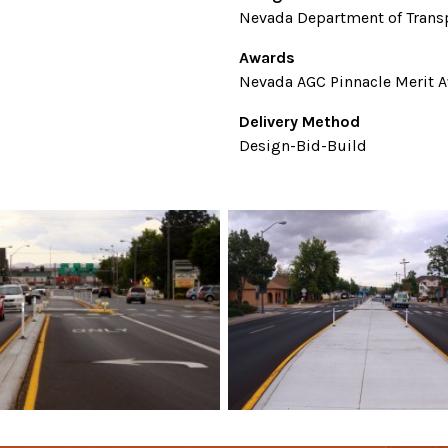
Nevada Department of Trans
Awards
Nevada AGC Pinnacle Merit A
Delivery Method
Design-Bid-Build