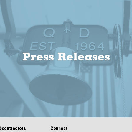
Press Releases
bcontractors
Connect