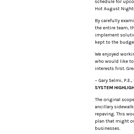
schedule for upco
Hot August Nights,
By carefully exami
the entire team, t
implement soluti
kept to the budge
We enjoyed worki
who would like to 
interests first. Gr
– Gary Selmi, P.E.
SYSTEM HIGHLIG
The original scop
ancillary sidewal
repaving. This wou
plan that might ov
businesses.