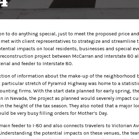
4
n to do anything special, just to meet the proposed price and 
met with client representatives to strategize and streamline 
tential impacts on local residents, businesses and special ev
d reconstruction project between McCarran and Interstate 80 
erial and feeder to Interstate 80.
ction of information about the make-up of the neighborhood 
 particular stretch of Pyramid Highway was home to a statistic
unting firms. With the start date planned for early spring, the
n in Nevada, the project as planned would severely impact c
n the height of the tax season. They also noted that a major lo
uld be very busy filling orders for Mother’s Day.
main feeder to I-80 and also connects travelers to Victorian A
 Understanding the potential impacts on these venues, the te