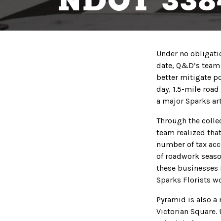
NDOT 338
Under no obligatio
date, Q&D’s team 
better mitigate po
day, 1.5-mile roa
a major Sparks art
Through the colle
team realized that
number of tax acco
of roadwork seaso
these businesses i
Sparks Florists wo
Pyramid is also a 
Victorian Square.