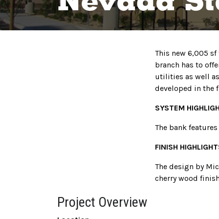
Nevada St
This new 6,005 sf
branch has to offe
utilities as well 
developed in the f
SYSTEM HIGHLIG
The bank features
FINISH HIGHLIGHT
The design by Mich
cherry wood finish
Project Overview