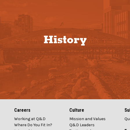
History
Careers
Culture
Su
Working at Q&D
Mission and Values
Qu
1
Where Do You Fit In?
Q&D Leaders