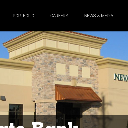
PORTFOLIO
CAREERS
NEWS & MEDIA