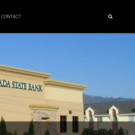
CONTACT