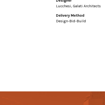
Designer
Lucchesi, Galati Architects
Delivery Method
Design-Bid-Build