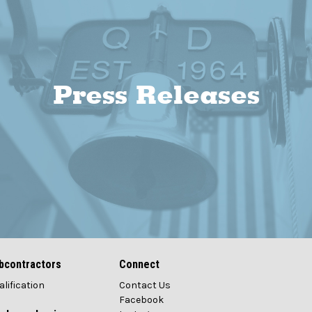
Press Releases
bcontractors
Connect
alification
Contact Us
Facebook