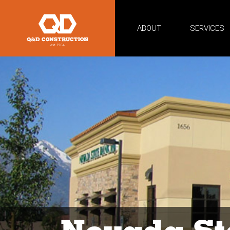
ABOUT
SERVICES