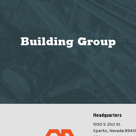
Building Group
Headquarters
1050 S. 21st St.
Sparks, Nevada 8943