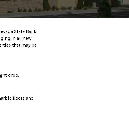
 Nevada State Bank
nging in all new
erties that may be
ght drop.
marble floors and