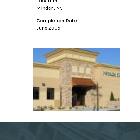
Location
Minden, NV
Completion Date
June 2005