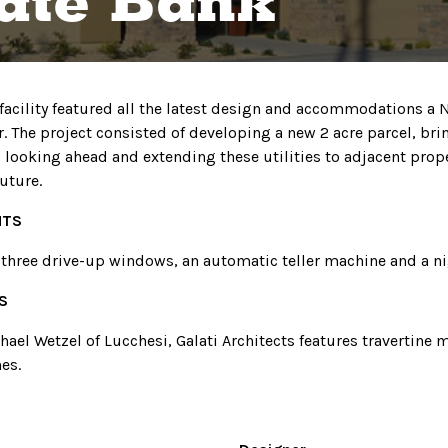
ate Bank
 facility featured all the latest design and accommodations a
r. The project consisted of developing a new 2 acre parcel, bri
as looking ahead and extending these utilities to adjacent prop
uture.
HTS
 three drive-up windows, an automatic teller machine and a ni
S
ael Wetzel of Lucchesi, Galati Architects features travertine 
es.