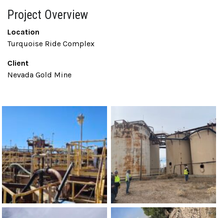
Project Overview
Location
Turquoise Ride Complex
Client
Nevada Gold Mine