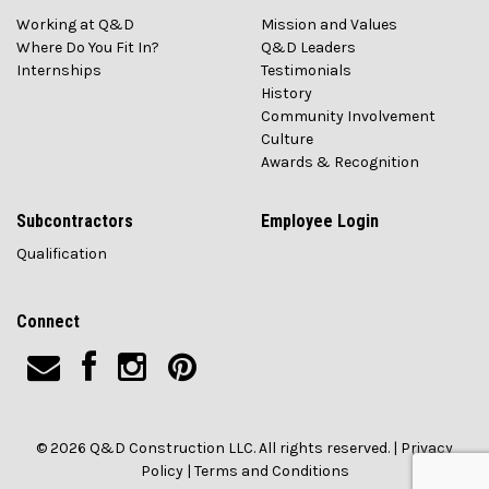
Working at Q&D
Mission and Values
Where Do You Fit In?
Q&D Leaders
Internships
Testimonials
History
Community Involvement
Culture
Awards & Recognition
Subcontractors
Employee Login
Qualification
Connect
© 2026 Q&D Construction LLC. All rights reserved. |
Privacy
Policy
|
Terms and Conditions