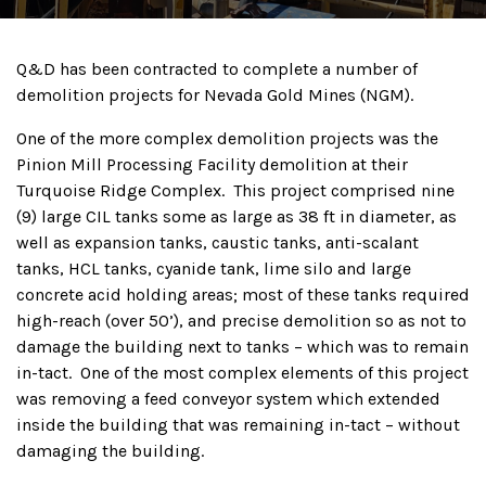
Q&D has been contracted to complete a number of
demolition projects for Nevada Gold Mines (NGM).
One of the more complex demolition projects was the
Pinion Mill Processing Facility demolition at their
Turquoise Ridge Complex. This project comprised nine
(9) large CIL tanks some as large as 38 ft in diameter, as
well as expansion tanks, caustic tanks, anti-scalant
tanks, HCL tanks, cyanide tank, lime silo and large
concrete acid holding areas; most of these tanks required
high-reach (over 50’), and precise demolition so as not to
damage the building next to tanks – which was to remain
in-tact. One of the most complex elements of this project
was removing a feed conveyor system which extended
inside the building that was remaining in-tact – without
damaging the building.