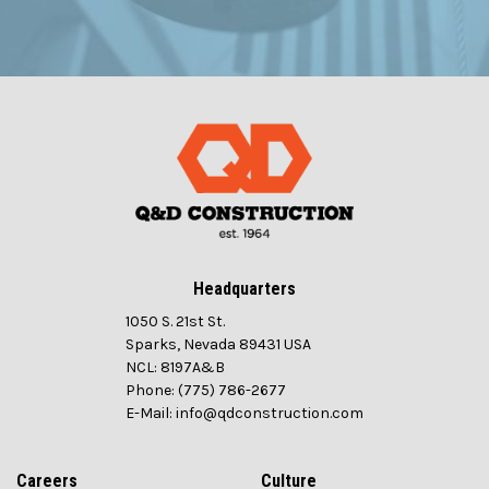
Headquarters
1050 S. 21st St.
Sparks, Nevada 89431 USA
NCL: 8197A&B
Phone: (775) 786-2677
E-Mail: info@qdconstruction.com
Careers
Culture