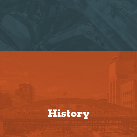
History