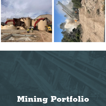
Mining Portfolio