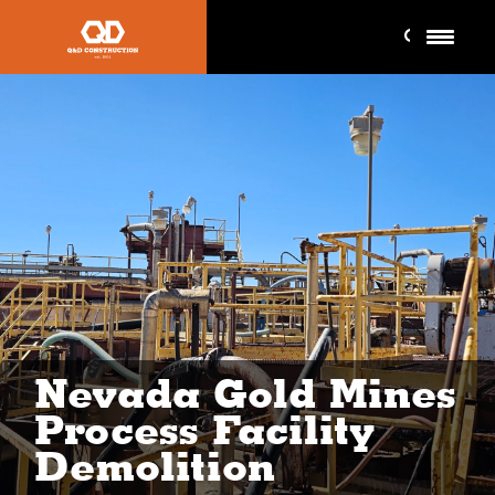
Nevada Gold Mines
Process Facility
Demolition