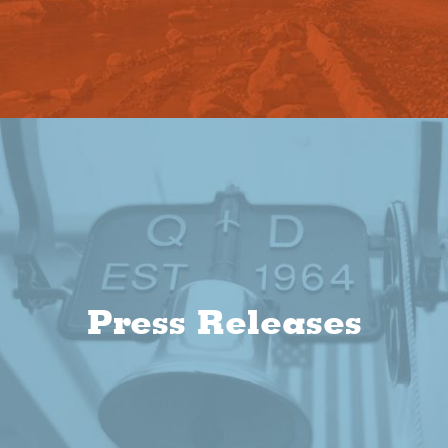
Press Releases