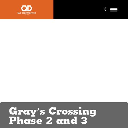
Gray’s Crossing
Phase 2 and 3