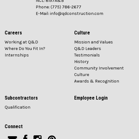
NCL: 8197A&B
Phone: (775) 786-2677
E-Mail: info@qdconstruction.com
Careers
Culture
Working at Q&D
Mission and Values
Where Do You Fit In?
Q&D Leaders
Internships
Testimonials
History
Community Involvement
Culture
Awards & Recognition
Subcontractors
Employee Login
Qualification
Connect