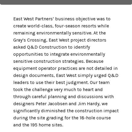
East West Partners’ business objective was to
create world-class, four-season resorts while
remaining environmentally sensitive. At the
Gray’s Crossing, East West project directors
asked Q&D Construction to identify
opportunities to integrate environmentally
sensitive construction strategies. Because
equipment operator practices are not detailed in
design documents, East West simply urged Q&D
leaders to use their best judgment. Our team
took the challenge very much to heart and
through careful planning and discussions with
designers Peter Jacobsen and Jim Hardy, we
significantly diminished the construction impact
during the site grading for the 18-hole course
and the 195 home sites.