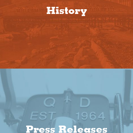
History
Press Releases