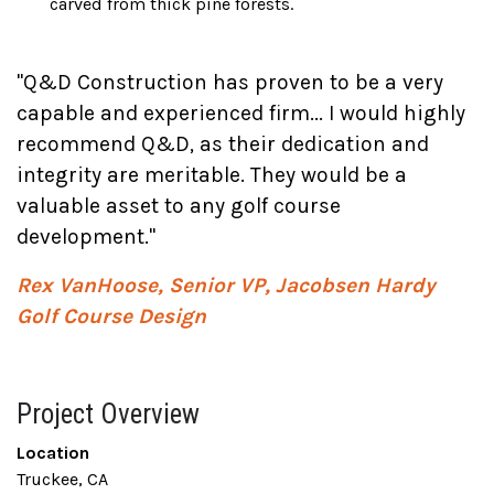
carved from thick pine forests.
"Q&D Construction has proven to be a very
capable and experienced firm... I would highly
recommend Q&D, as their dedication and
integrity are meritable. They would be a
valuable asset to any golf course
development."
Rex VanHoose, Senior VP, Jacobsen Hardy
Golf Course Design
Project Overview
Location
Truckee, CA