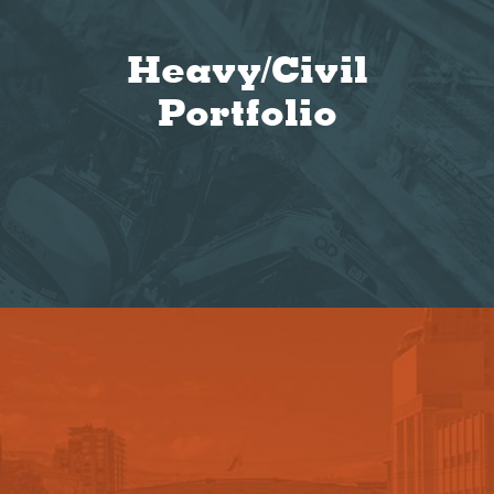
Heavy/Civil
Portfolio