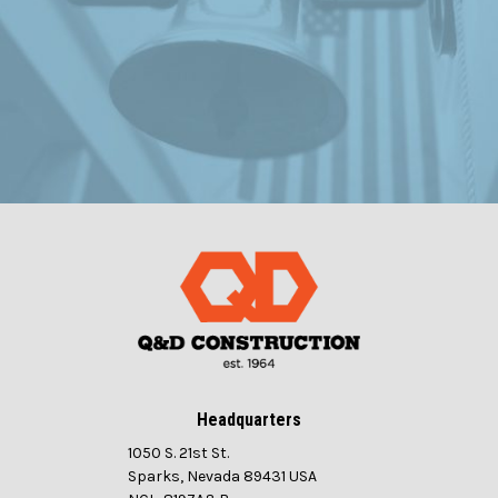
Headquarters
1050 S. 21st St.
Sparks, Nevada 89431 USA