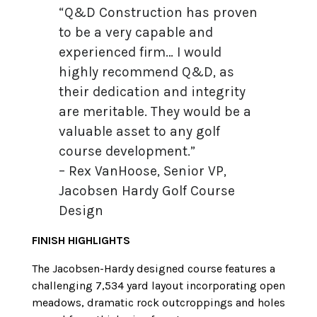
“Q&D Construction has proven
to be a very capable and
experienced firm… I would
highly recommend Q&D, as
their dedication and integrity
are meritable. They would be a
valuable asset to any golf
course development.”
– Rex VanHoose, Senior VP,
Jacobsen Hardy Golf Course
Design
FINISH HIGHLIGHTS
The Jacobsen-Hardy designed course features a
challenging 7,534 yard layout incorporating open
meadows, dramatic rock outcroppings and holes