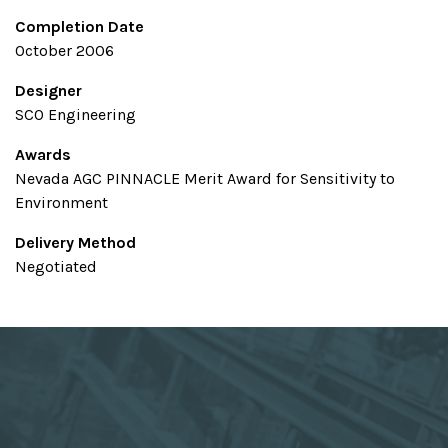
Completion Date
October 2006
Designer
SCO Engineering
Awards
Nevada AGC PINNACLE Merit Award for Sensitivity to
Environment
Delivery Method
Negotiated