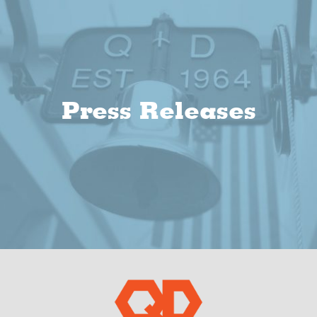
Press Releases