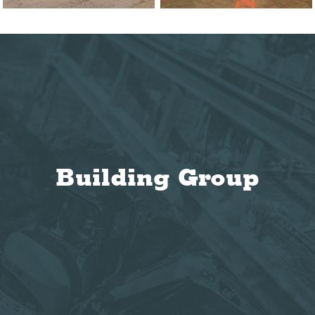
Building Group