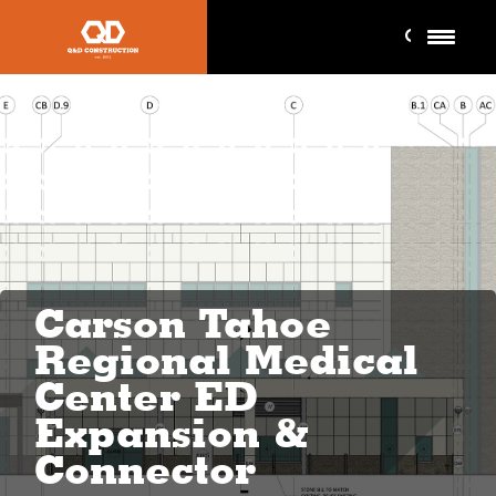
Carson Tahoe
Regional Medical
Center ED
Expansion &
Connector