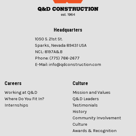
Headquarters
1050 S. 21st St.
Sparks, Nevada 89431 USA
NCL: 8197A&B
Phone: (775) 786-2677
E-Mail: info@qdconstruction.com
Careers
Culture
Working at Q&D
Mission and Values
Where Do You Fit In?
Q&D Leaders
Internships
Testimonials
History
Community Involvement
Culture
Awards & Recognition