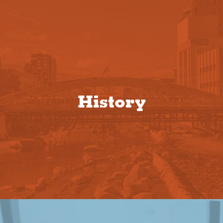
History