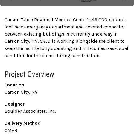
Carson Tahoe Regional Medical Center’s 46,000-square-
foot new emergency department and covered connector
between existing buildings is currently underway in
Carson City, NV. Q&D is working alongside the client to
keep the facility fully operating and in business-as-usual
condition for the client during construction.
Project Overview
Location
Carson City, NV
Designer
Boulder Associates, Inc.
Delivery Method
CMAR