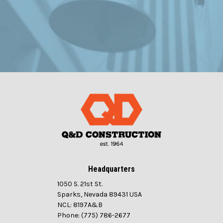
Headquarters
1050 S. 21st St.
Sparks, Nevada 89431 USA
NCL: 8197A&B
Phone: (775) 786-2677