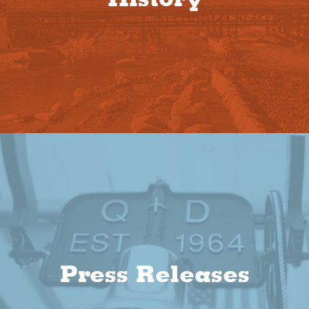
Press Releases