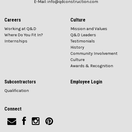
E-Mail: info@qdconstruction.com
Careers
Culture
Working at Q&D
Mission and Values
Where Do You Fit In?
Q&D Leaders
Internships
Testimonials
History
Community Involvement
Culture
Awards & Recognition
Subcontractors
Employee Login
Qualification
Connect