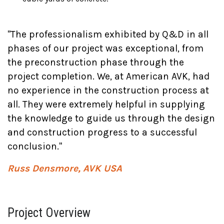
"The professionalism exhibited by Q&D in all
phases of our project was exceptional, from
the preconstruction phase through the
project completion. We, at American AVK, had
no experience in the construction process at
all. They were extremely helpful in supplying
the knowledge to guide us through the design
and construction progress to a successful
conclusion."
Russ Densmore, AVK USA
Project Overview