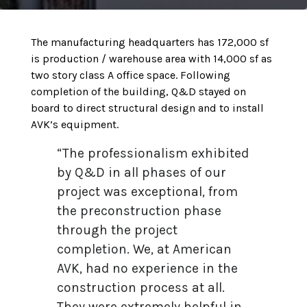
The manufacturing headquarters has 172,000 sf
is production / warehouse area with 14,000 sf as
two story class A office space. Following
completion of the building, Q&D stayed on
board to direct structural design and to install
AVK’s equipment.
“The professionalism exhibited
by Q&D in all phases of our
project was exceptional, from
the preconstruction phase
through the project
completion. We, at American
AVK, had no experience in the
construction process at all.
They were extremely helpful in