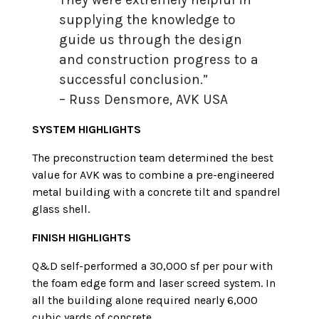
supplying the knowledge to
guide us through the design
and construction progress to a
successful conclusion.”
– Russ Densmore, AVK USA
SYSTEM HIGHLIGHTS
The preconstruction team determined the best
value for AVK was to combine a pre-engineered
metal building with a concrete tilt and spandrel
glass shell.
FINISH HIGHLIGHTS
Q&D self-performed a 30,000 sf per pour with
the foam edge form and laser screed system. In
all the building alone required nearly 6,000
cubic yards of concrete.