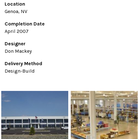
Location
Genoa, NV
Completion Date
April 2007
Designer
Don Mackey
Delivery Method
Design-Build