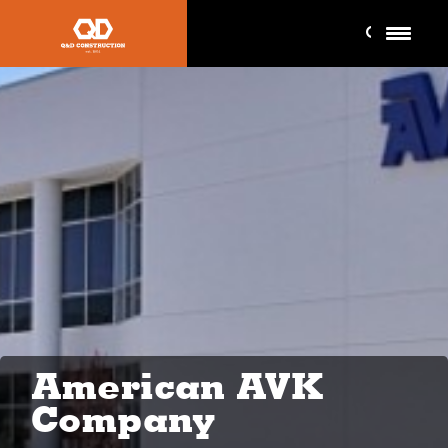
American AVK
Company