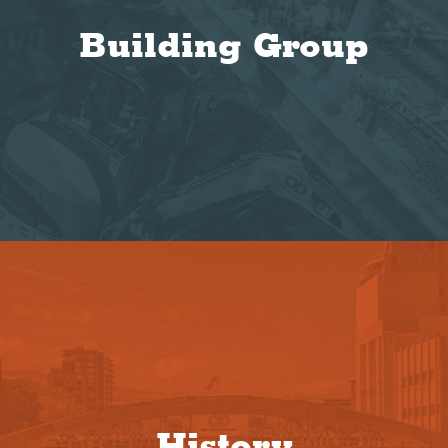
Building Group
History