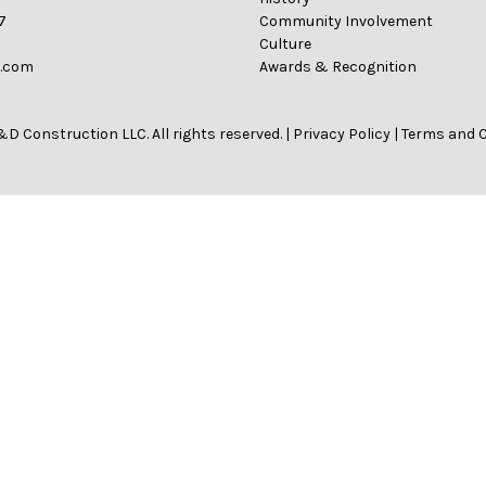
7
Community Involvement
Culture
n.com
Awards & Recognition
D Construction LLC. All rights reserved. |
Privacy Policy
|
Terms and 