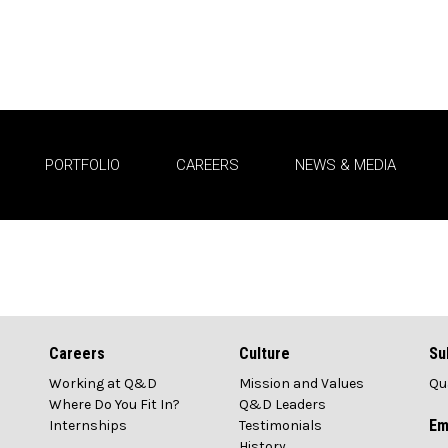
PORTFOLIO
CAREERS
NEWS & MEDIA
News Media
Careers
Culture
Su
Working at Q&D
Mission and Values
Qu
1
Where Do You Fit In?
Q&D Leaders
Em
Internships
Testimonials
History