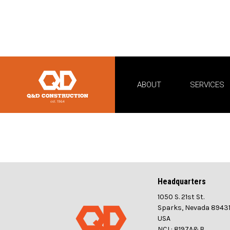
ABOUT
SERVICES
Headquarters
1050 S. 21st St.
Sparks, Nevada 8943
USA
NCL: 8197A&B