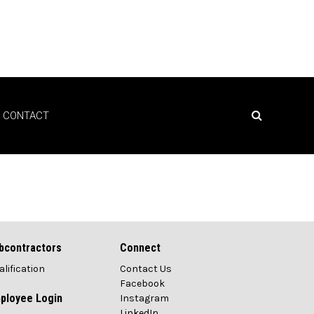
CONTACT
bcontractors
Connect
alification
Contact Us
Facebook
ployee Login
Instagram
LinkedIn