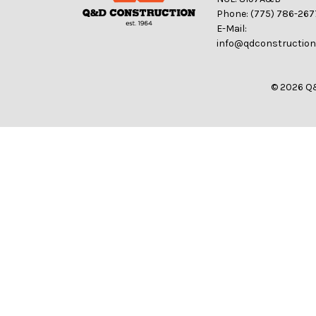
Phone: (775) 786-267
E-Mail:
info@qdconstructio
© 2026 Q&