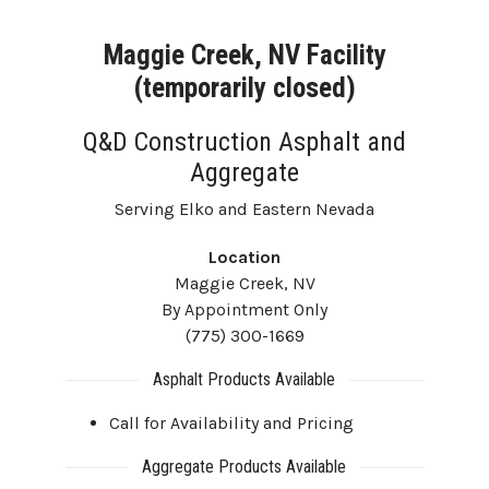
Maggie Creek, NV Facility
(temporarily closed)
Q&D Construction Asphalt and
Aggregate
Serving Elko and Eastern Nevada
Location
Maggie Creek, NV
By Appointment Only
(775) 300-1669
Asphalt Products Available
Call for Availability and Pricing
Aggregate Products Available