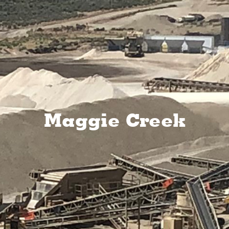
Maggie Creek