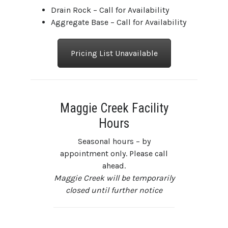
Drain Rock – Call for Availability
Aggregate Base – Call for Availability
Pricing List Unavailable
Maggie Creek Facility
Hours
Seasonal hours – by
appointment only. Please call
ahead.
Maggie Creek will be temporarily
closed until further notice