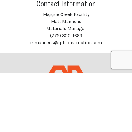
Contact Information
Maggie Creek Facility
Matt Mannens
Materials Manager
(775) 300-1669
mmannens@qdconstruction.com
Headquarters
1050 S. 21st St.
Sparks, Nevada 89431 USA
NCL: 8197A&B