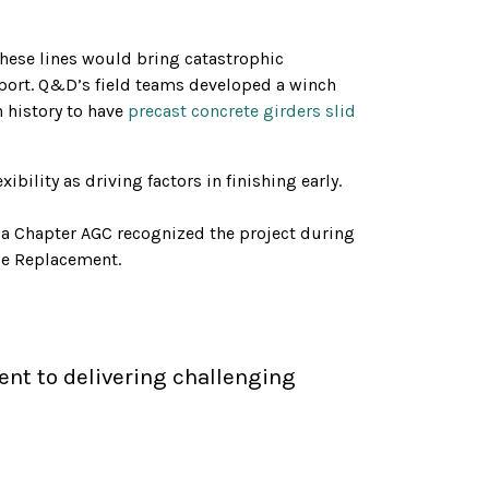
these lines would bring catastrophic
pport. Q&D’s field teams developed a winch
n history to have
precast concrete girders slid
bility as driving factors in finishing early.
a Chapter AGC recognized the project during
ge Replacement.
nt to delivering challenging