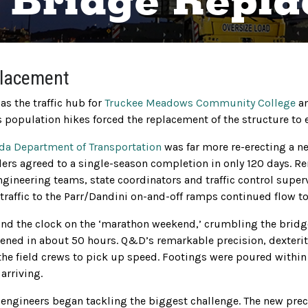
. Bridge Repl
placement
s the traffic hub for
Truckee Meadows Community College
an
population hikes forced the replacement of the structure to en
da Department of Transportation
was far more re-erecting a n
ers agreed to a single-season completion in only 120 days. R
engineering teams, state coordinators and traffic control sup
raffic to the Parr/Dandini on-and-off ramps continued flow to 
d the clock on the ‘marathon weekend,’ crumbling the bridge 
ened in about 50 hours. Q&D’s remarkable precision, dexteri
the field crews to pick up speed. Footings were poured withi
arriving.
t engineers began tackling the biggest challenge. The new pre