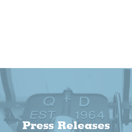
Press Releases