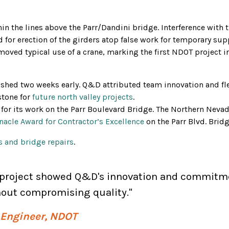
n the lines above the Parr/Dandini bridge. Interference with 
 for erection of the girders atop false work for temporary su
emoved typical use of a crane, marking the first NDOT project i
ished two weeks early. Q&D attributed team innovation and flexi
stone for
future north valley projects
.
or its work on the Parr Boulevard Bridge. The Northern Nevad
nacle Award for Contractor’s Excellence
on the Parr Blvd. Brid
 and bridge repairs
.
s project showed Q&D's innovation and commitme
thout compromising quality."
t Engineer, NDOT