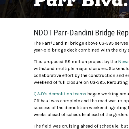
Parr Blvd
NDOT Parr-Dandini Bridge Re
The Parr/Dandini bridge above US-395 serves a
year-old bridge deck combined with the city’s 
This proposed $8 million project by the
Neva
withstand multiple major closures. Stakehold
collaborative effort by the construction and 
weekend of full closure on US-395. Rerouting t
Q&D’s demolition teams
began working aroun
Off haul was complete and the road was re-op
success of the demolition weekend, igniting 
weeks ahead of schedule ahead of the girders 
The field was cruising ahead of schedule, bu