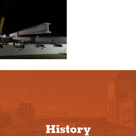
History