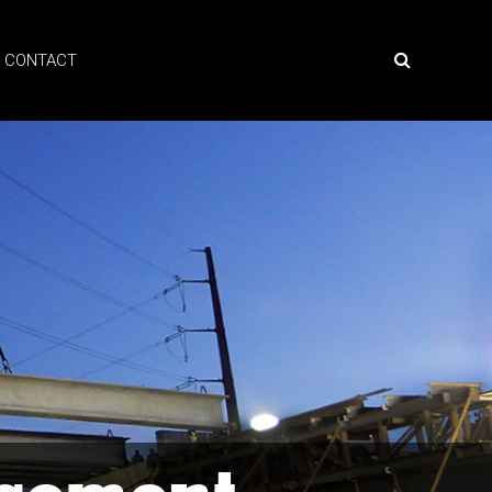
CONTACT