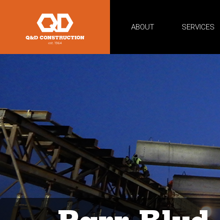
ABOUT
SERVICES