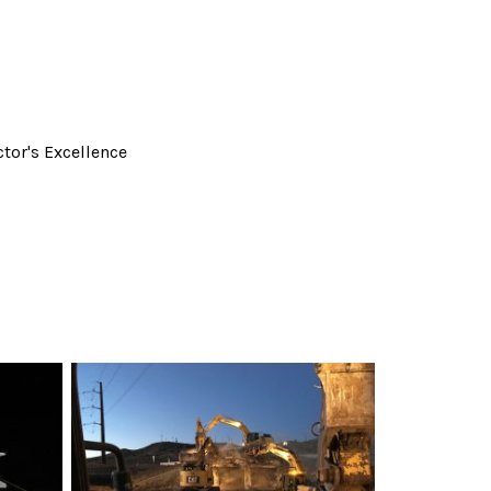
tor's Excellence