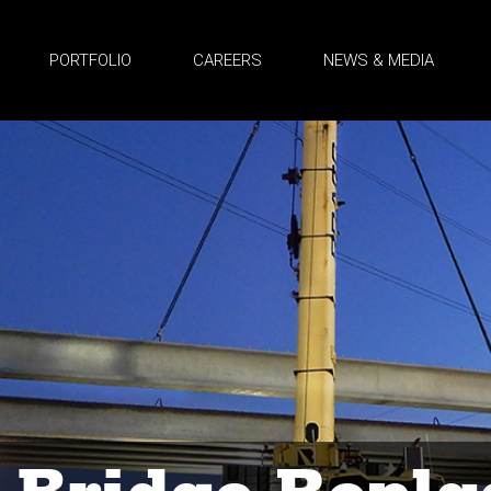
PORTFOLIO
CAREERS
NEWS & MEDIA