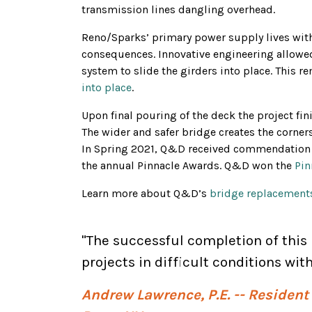
transmission lines dangling overhead.
Reno/Sparks’ primary power supply lives withi
consequences. Innovative engineering allowed
system to slide the girders into place. This r
into place
.
Upon final pouring of the deck the project fin
The wider and safer bridge creates the corner
In Spring 2021, Q&D received commendation f
the annual Pinnacle Awards. Q&D won the
Pin
Learn more about Q&D’s
bridge replacements
"The successful completion of thi
projects in difficult conditions wi
Andrew Lawrence, P.E. -- Residen