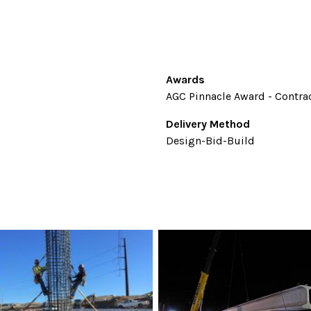
Awards
AGC Pinnacle Award - Contrac
Delivery Method
Design-Bid-Build