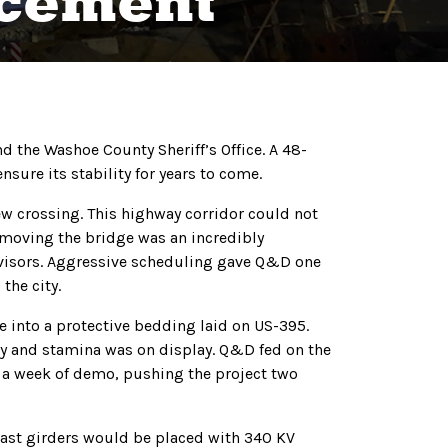
acement
d the Washoe County Sheriff’s Office. A 48-
sure its stability for years to come.
ew crossing. This highway corridor could not
emoving the bridge was an incredibly
ervisors. Aggressive scheduling gave Q&D one
the city.
into a protective bedding laid on US-395.
ty and stamina was on display. Q&D fed on the
n a week of demo, pushing the project two
cast girders would be placed with 340 KV