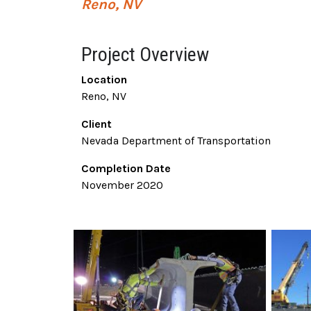
Reno, NV
Project Overview
Location
Reno, NV
Client
Nevada Department of Transportation
Completion Date
November 2020