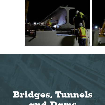
Bridges, Tunnels