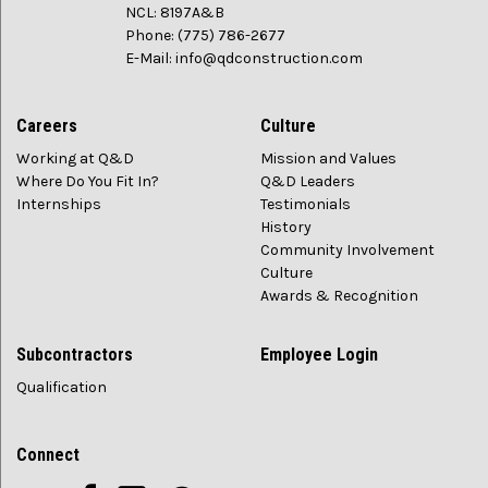
NCL: 8197A&B
Phone: (775) 786-2677
E-Mail: info@qdconstruction.com
Careers
Culture
Working at Q&D
Mission and Values
Where Do You Fit In?
Q&D Leaders
Internships
Testimonials
History
Community Involvement
Culture
Awards & Recognition
Subcontractors
Employee Login
Qualification
Connect