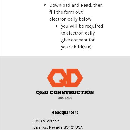
Download and Read, then
fill the form out
electronically below.
you will be required
to electronically
give consent for
your child(ren).
Headquarters
1050 S. 21st St.
Sparks, Nevada 89431 USA