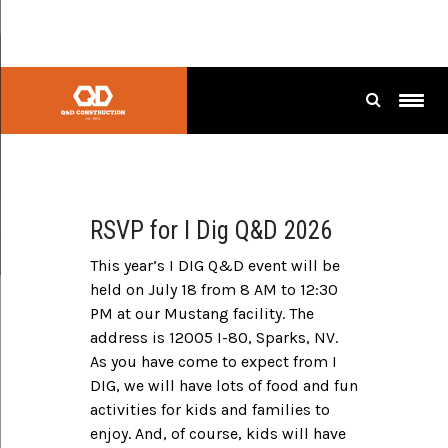
I Dig
RSVP for I Dig Q&D 2026
This year’s I DIG Q&D event will be
held on July 18 from 8 AM to 12:30
PM at our Mustang facility. The
address is 12005 I-80, Sparks, NV.
As you have come to expect from I
DIG, we will have lots of food and fun
activities for kids and families to
enjoy. And, of course, kids will have