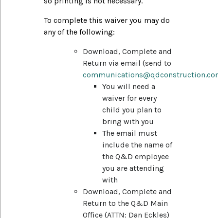
so printing is not necessary.
To complete this waiver you may do
any of the following:
Download, Complete and
Return via email (send to
communications@qdconstruction.c
You will need a
waiver for every
child you plan to
bring with you
The email must
include the name of
the Q&D employee
you are attending
with
Download, Complete and
Return to the Q&D Main
Office (ATTN: Dan Eckles)