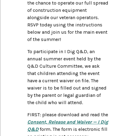
the chance to operate our full spread
of construction equipment
alongside our veteran operators.
RSVP today using the instructions
below and join us for the main event
of the summer!
To participate in I Dig Q&D, an
annual summer event held by the
Q&D Culture Committee, we ask
that children attending the event
have a current waiver on file. The
waiver is to be filled out and signed
by the parent or legal guardian of
the child who will attend.
FIRST: please download and read the
Consent, Release and Waiver — I Dig
Q&D
form. The form is electronic fill